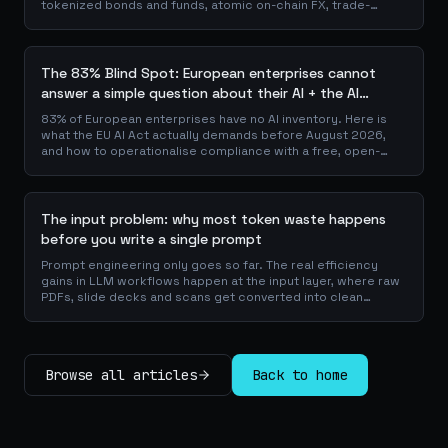
tokenized bonds and funds, atomic on-chain FX, trade-
finance collateral: a walk through the DeFi use cases banks
are already piloting in production, why they matter for the
balance sheet, and how the plumbing actually works.
The 83% Blind Spot: European enterprises cannot
answer a simple question about their AI + the AI
Playbook to solve this
83% of European enterprises have no AI inventory. Here is
what the EU AI Act actually demands before August 2026,
and how to operationalise compliance with a free, open-
source playbook of templates, calculators and audit
checklists.
The input problem: why most token waste happens
before you write a single prompt
Prompt engineering only goes so far. The real efficiency
gains in LLM workflows happen at the input layer, where raw
PDFs, slide decks and scans get converted into clean
Markdown or JSON before the model ever reads a token.
Here is why your input format matters more than your
prompt, and how to design a preprocessing layer that
compounds savings across every downstream agent step.
Browse all articles
Back to home