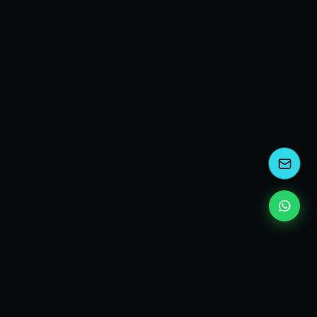
kEscoda
Kevin Escoda