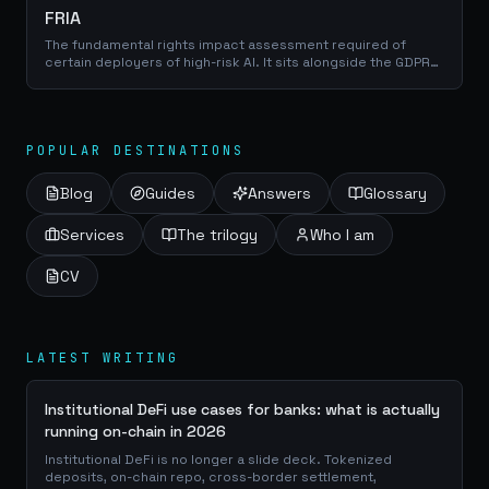
FRIA
The fundamental rights impact assessment required of
certain deployers of high-risk AI. It sits alongside the GDPR
data protection impact assessment rather than replacing it,
so the two exercises should share evidence and run
together.
POPULAR DESTINATIONS
Blog
Guides
Answers
Glossary
Services
The trilogy
Who I am
CV
LATEST WRITING
Institutional DeFi use cases for banks: what is actually
running on-chain in 2026
Institutional DeFi is no longer a slide deck. Tokenized
deposits, on-chain repo, cross-border settlement,