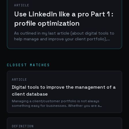
ARTICLE
Use LinkedIn like a pro Part 1 :
profile optimization
As outlined in my last article (about digital tools to
help manage and improve your client portfolio),
LinkedIn is one of the best place to reach a
professional network of prospects, clients and...
CLOSEST MATCHES
ARTICLE
Digital tools to improve the management of a
client database
Managing a client/customer portfolio is not always
something easy for businesses. Whether you are a
craftsman, a service provider or a e-commerce manager, a
good use of your portfolio database is...
DEFINITION