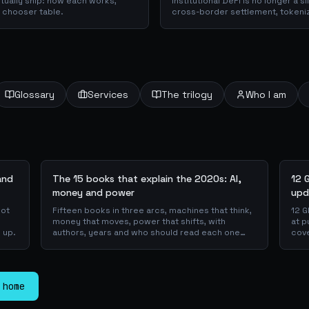
ctually ship: how each works,
Institutional DeFi is no longer a 
a chooser table.
cross-border settlement, tokeni
trade-finance collateral: a walk
piloting in production, why they 
plumbing actually works.
Glossary
Services
The trilogy
Who I am
and
The 15 books that explain the 2020s: AI,
12 
money and power
upd
not
Fifteen books in three arcs, machines that think,
12 G
money that moves, power that shifts, with
at p
 up.
authors, years and who should read each one
cove
first.
 home