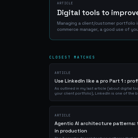
ARTICLE
Digital tools to impro
Managing a client/customer portfolio 
commerce manager, a good 
CLOSEST MATCHES
ARTICLE
Use LinkedIn like a pro Part 1 : pro
As outlined in my last article (about digital 
your client portfolio), LinkedIn is one of the
network of prospects, clients and...
ARTICLE
Agentic AI architecture patterns: 
in production