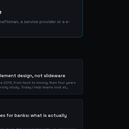
e
aftsman, a service provider or a e-
tlement design, not slideware
e 2013, from tech to mining, then four years
rsity study. Today I help teams look at
a bitcoin-first lens, and decide whether a
 it costs when it is.
ses for banks: what is actually