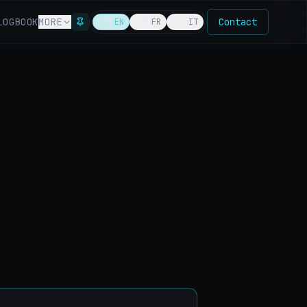
LOG
BOOK
MORE
Contact
🇬🇧
EN
🇫🇷
FR
🇮🇹
IT