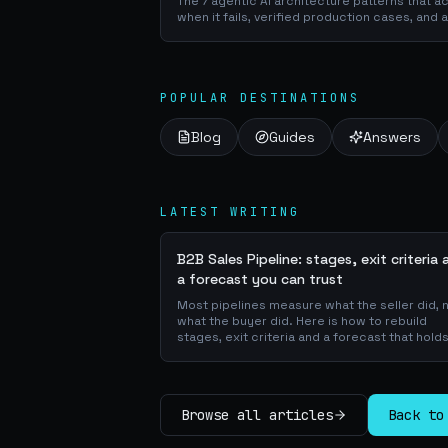
The 7 agentic AI architecture patterns that a
when it fails, verified production cases, and 
POPULAR DESTINATIONS
Blog
Guides
Answers
LATEST WRITING
B2B Sales Pipeline: stages, exit criteria 
a forecast you can trust
Most pipelines measure what the seller did, 
what the buyer did. Here is how to rebuild
stages, exit criteria and a forecast that holds
Browse all articles
Back to