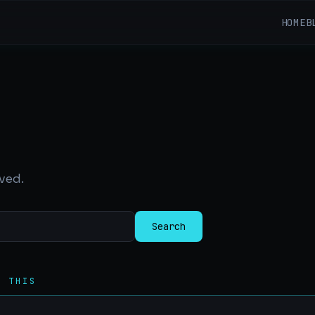
HOME
B
ved.
Search
R THIS