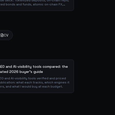
slide deck. Tokenized deposits, on-chain repo,
zed bonds and funds, atomic on-chain FX,
 through the DeFi use cases banks are already
matter for the balance sheet, and how the
CV
GEO and AI-visibility tools compared: the
ated 2026 buyer's guide
EO and AI-visibility tools verified and priced
ublication: what each tracks, which engines it
rs, and what I would buy at each budget.