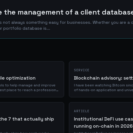
ve the management of a client databas
is not always something easy for businesses. Whether you are a cr
use of your portfolio database is...
SERVICE
file optimization
Blockchain advisory: set
tools to help manage and improve
I have been watching Bitcoin sinc
 best place to reach a professional
of hands-on application and unive
programmable settlement through 
chain is actually needed, and what
ARTICLE
the 7 that actually ship
Institutional DeFi use ca
running on-chain in 2026