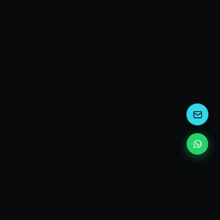
EXPLORE
Who I am
Consulting services