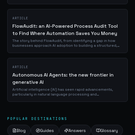
We’re breaking down everything, without the fluff. And if
nothing on the market fits your...
ARTICLE
FlowAudit: an AI-Powered Process Audit Tool
to Find Where Automation Saves You Money
The story behind FlowAudit, from identifying a gap in how
businesses approach AI adoption to building a structured,
AI-driven audit tool that turns operational complexity into
actionable automation roadmaps.
ARTICLE
Autonomous AI Agents: the new frontier in
generative AI
Artificial intelligence (AI) has seen rapid advancements,
particularly in natural language processing and
conversational interfaces. Models like ChatGPT have
showcased impressive capabilities in...
POPULAR DESTINATIONS
Blog
Guides
Answers
Glossary