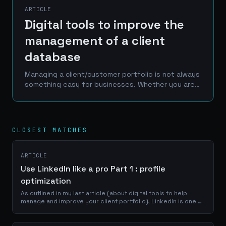
ARTICLE
Digital tools to improve the
management of a client
database
Managing a client/customer portfolio is not always
something easy for businesses. Whether you are a
craftsman, a service provider or a e-commerce
manager, a good use of your portfolio database
is...
CLOSEST MATCHES
ARTICLE
Use LinkedIn like a pro Part 1 : profile
optimization
As outlined in my last article (about digital tools to help
manage and improve your client portfolio), LinkedIn is one of
the best place to reach a professional network of
prospects, clients and...