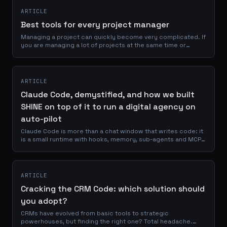
ARTICLE
Best tools for every project manager
Managing a project can quickly become very complicated. If
you are managing a lot of projects at the same time or
working with several people, it will be very easy to lose track
if you are not...
ARTICLE
Claude Code, demystified, and how we built
SHINE on top of it to run a digital agency on
auto-pilot
Claude Code is more than a chat window that writes code: it
is a small runtime with hooks, memory, sub-agents and MCP
servers. Once you understand that, you can stop prompting
it manually for every task. This is a deep look at how Claude
Code actually works under the hood, and how we built the
SHINE Code System on top of it to turn a powerful CLI into an
ARTICLE
agency-grade orchestrator.
Cracking the CRM Code: which solution should
you adopt?
CRMs have evolved from basic tools to strategic
powerhouses, but finding the right one? Total headache.