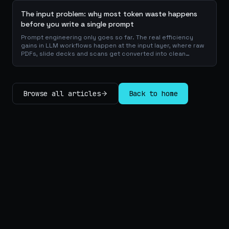
The input problem: why most token waste happens
before you write a single prompt
Prompt engineering only goes so far. The real efficiency
gains in LLM workflows happen at the input layer, where raw
PDFs, slide decks and scans get converted into clean
Markdown or JSON before the model ever reads a token.
Here is why your input format matters more than your
prompt, and how to design a preprocessing layer that
compounds savings across every downstream agent step.
Browse all articles
Back to home