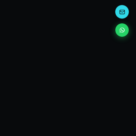
kEscoda
Kevin Escoda
Tech Consultant, Solutions Architect, Digital Marketing
& Innovation Strategies.
I turn complex tech into simple wins. Also, I read a lot of
books and drink a lot of Coca Cola 🥤
MY PRODUCTS
diShine
- Digital Agency
AI Compliance Framework
- EU AI Act Toolkit