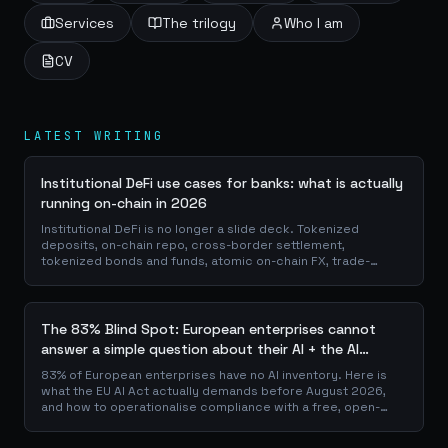
Services
The trilogy
Who I am
CV
LATEST WRITING
Institutional DeFi use cases for banks: what is actually
running on-chain in 2026
Institutional DeFi is no longer a slide deck. Tokenized
deposits, on-chain repo, cross-border settlement,
tokenized bonds and funds, atomic on-chain FX, trade-
finance collateral: a walk through the DeFi use cases banks
are already piloting in production, why they matter for the
balance sheet, and how the plumbing actually works.
The 83% Blind Spot: European enterprises cannot
answer a simple question about their AI + the AI
Playbook to solve this
83% of European enterprises have no AI inventory. Here is
what the EU AI Act actually demands before August 2026,
and how to operationalise compliance with a free, open-
source playbook of templates, calculators and audit
checklists.