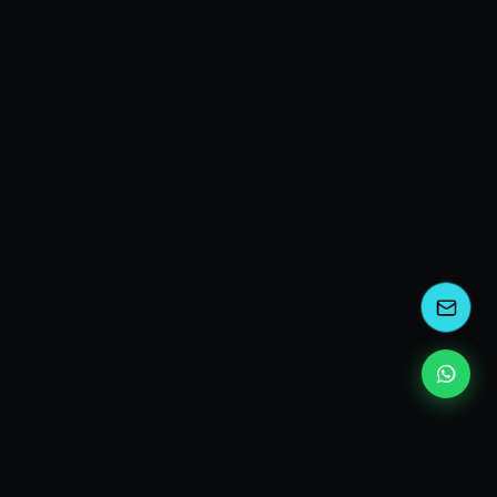
EXPLORE