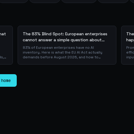
what
The 83% Blind Spot: European enterprises
The
cannot answer a simple question about
hap
their AI + the AI Playbook to solve this
83% of European enterprises have no AI
Prom
inventory. Here is what the EU AI Act actually
effi
ds,
demands before August 2026, and how to
inpu
 a
operationalise compliance with a free, open-
sca
source playbook of templates, calculators and
JSON
er
audit checklists.
is w
pro
 home
laye
dow