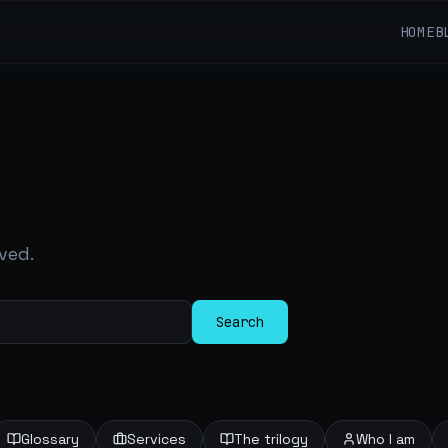
HOME
B
ved.
Search
Glossary
Services
The trilogy
Who I am