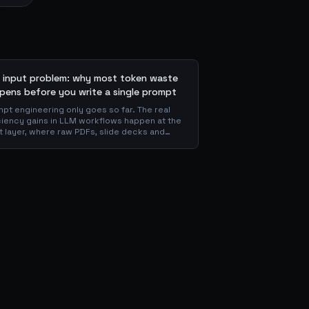
 input problem: why most token waste
pens before you write a single prompt
pt engineering only goes so far. The real
ciency gains in LLM workflows happen at the
t layer, where raw PDFs, slide decks and
ns get converted into clean Markdown or
 before the model ever reads a token. Here
hy your input format matters more than your
mpt, and how to design a preprocessing
r that compounds savings across every
nstream agent step.