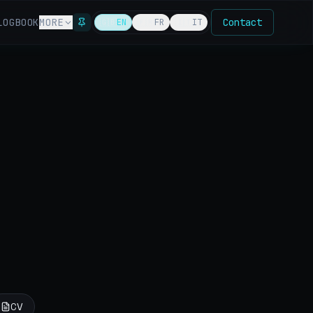
LOG
BOOK
MORE
Contact
🇬🇧
EN
🇫🇷
FR
🇮🇹
IT
CV