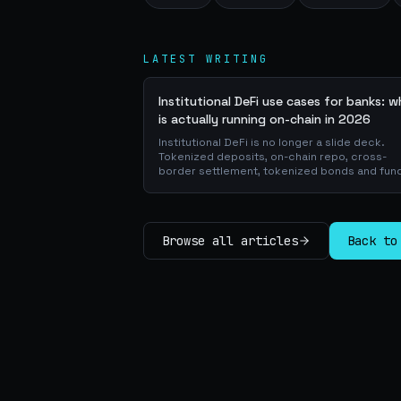
LATEST WRITING
Institutional DeFi use cases for banks: 
is actually running on-chain in 2026
Institutional DeFi is no longer a slide deck.
Tokenized deposits, on-chain repo, cross-
border settlement, tokenized bonds and fun
atomic on-chain FX, trade-finance collateral:
walk through the DeFi use cases banks are
already piloting in production, why they matt
for the balance sheet, and how the plumbing
Browse all articles
Back to
actually works.