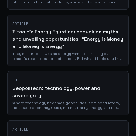
of high-tech fabrication plants, a new kind of war is being
waged. It's a conflict fought not with bullets and bombs, but
with silicon...
ARTICLE
Bitcoin's Energy Equation: debunking myths
and unveiling opportunities | "Energy is Money
and Money is Energy"
They said Bitcoin was an energy vampire, draining our
planet's resources for digital gold. But what if I told you this
narrative was not just wrong, but backwards? Imagine a
technology so...
GUIDE
Geopolitech: technology, power and
sovereignty
Where technology becomes geopolitics: semiconductors,
the space economy, OSINT, net neutrality, energy and the
infrastructure that decides who holds power.
ARTICLE