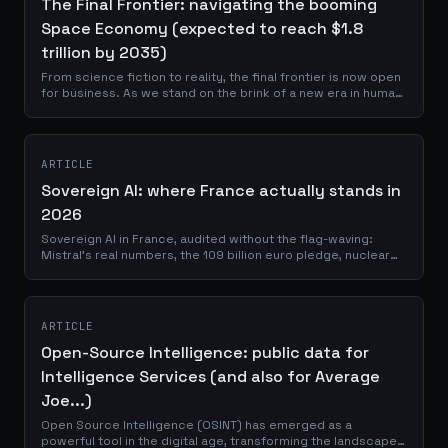
The Final Frontier: navigating the booming
Space Economy (expected to reach $1.8
trillion by 2035)
From science fiction to reality, the final frontier is now open
for business. As we stand on the brink of a new era in human
history, the space economy is no longer a distant dream but
a tangible,...
ARTICLE
Sovereign AI: where France actually stands in
2026
Sovereign AI in France, audited without the flag-waving:
Mistral's real numbers, the 109 billion euro pledge, nuclear
power, and what still depends on others.
ARTICLE
Open-Source Intelligence: public data for
Intelligence Services (and also for Average
Joe...)
Open Source Intelligence (OSINT) has emerged as a
powerful tool in the digital age, transforming the landscape