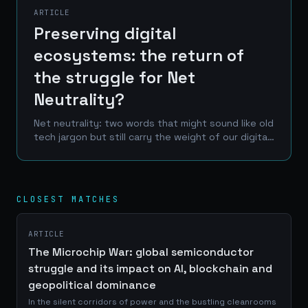
ARTICLE
Preserving digital
ecosystems: the return of
the struggle for Net
Neutrality?
Net neutrality: two words that might sound like old
tech jargon but still carry the weight of our digital
future. Imagine a world where your internet
provider decides what you can see online, where...
CLOSEST MATCHES
ARTICLE
The Microchip War: global semiconductor
struggle and its impact on AI, blockchain and
geopolitical dominance
In the silent corridors of power and the bustling cleanrooms