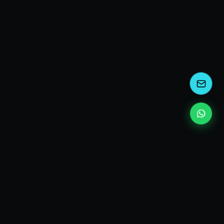
kEscoda
Kevin Escoda
Tech Consultant, Solutions Architect, Digital Marketing
& Innovation Strategies.
I turn complex tech into simple wins. Also, I read a lot of