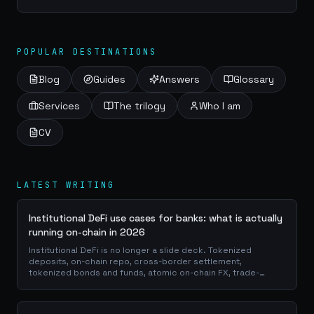
of information gathering and analysis. This article delves into
the world of OSINT,...
POPULAR DESTINATIONS
Blog
Guides
Answers
Glossary
Services
The trilogy
Who I am
CV
LATEST WRITING
Institutional DeFi use cases for banks: what is actually
running on-chain in 2026
Institutional DeFi is no longer a slide deck. Tokenized
deposits, on-chain repo, cross-border settlement,
tokenized bonds and funds, atomic on-chain FX, trade-
finance collateral: a walk through the DeFi use cases banks
are already piloting in production, why they matter for the
balance sheet, and how the plumbing actually works.