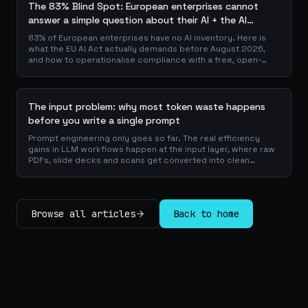
The 83% Blind Spot: European enterprises cannot
answer a simple question about their AI + the AI
Playbook to solve this
83% of European enterprises have no AI inventory. Here is
what the EU AI Act actually demands before August 2026,
and how to operationalise compliance with a free, open-
source playbook of templates, calculators and audit
checklists.
The input problem: why most token waste happens
before you write a single prompt
Prompt engineering only goes so far. The real efficiency
gains in LLM workflows happen at the input layer, where raw
PDFs, slide decks and scans get converted into clean
Markdown or JSON before the model ever reads a token.
Here is why your input format matters more than your
prompt, and how to design a preprocessing layer that
compounds savings across every downstream agent step.
Browse all articles
Back to home