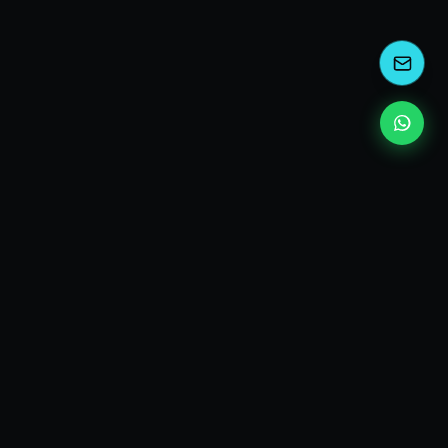
kEscoda
Kevin Escoda
Tech Consultant, Solutions Architect, Digital Marketing
& Innovation Strategies.
I turn complex tech into simple wins. Also, I read a lot of
books and drink a lot of Coca Cola 🥤
MY PRODUCTS
diShine
- Digital Agency