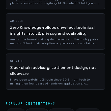
planet's resources for digital gold. But what if I told you this
narrative was not just wrong, but backwards? Imagine a
technology so...
ARTICLE
Zero Knowledge-rollups unveiled: technical
insights into L2, privacy and scalability
Amidst the turmoils of crypto markets and the unstoppable
march of blockchain adoption, a quiet revolution is taking
root. It's a transformation driven not by consensus
mechanisms alone, but by the...
SERVICE
Blockchain advisory: settlement design, not
slideware
I have been watching Bitcoin since 2013, from tech to
mining, then four years of hands-on application and
university study. Today I help teams look at programmable
settlement through a bitcoin-first lens, and decide whether a
chain is actually needed, and what it costs when it is.
POPULAR DESTINATIONS