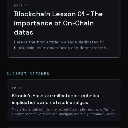
ARTICLE
Blockchain Lesson 01 - The
importance of On-Chain
datas
Here is the first article in a serie dedicated to
blockchain, cryptocurrencies and decentralized
finance. Entitled Blockchain Lessons (my wife
often told me that I know how to be original and...
CLOSEST MATCHES
ARTICLE
Bitcoin's Hashrate milestone: technical
implications and network analysis
This article delves into the recent hashrate record, offering
a comprehensive technical analysis of its significance. We'll
explore the intricate mechanics behind Bitcoin's mining
process, examine...