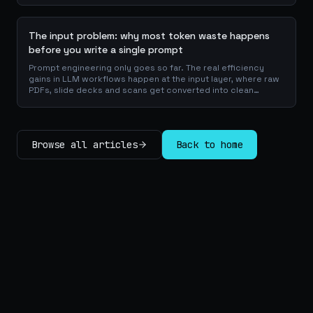
checklists.
The input problem: why most token waste happens
before you write a single prompt
Prompt engineering only goes so far. The real efficiency
gains in LLM workflows happen at the input layer, where raw
PDFs, slide decks and scans get converted into clean
Markdown or JSON before the model ever reads a token.
Here is why your input format matters more than your
prompt, and how to design a preprocessing layer that
compounds savings across every downstream agent step.
Browse all articles
Back to home