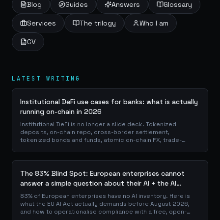
Blog
Guides
Answers
Glossary
Services
The trilogy
Who I am
CV
LATEST WRITING
Institutional DeFi use cases for banks: what is actually
running on-chain in 2026
Institutional DeFi is no longer a slide deck. Tokenized
deposits, on-chain repo, cross-border settlement,
tokenized bonds and funds, atomic on-chain FX, trade-
finance collateral: a walk through the DeFi use cases banks
are already piloting in production, why they matter for the
balance sheet, and how the plumbing actually works.
The 83% Blind Spot: European enterprises cannot
answer a simple question about their AI + the AI
Playbook to solve this
83% of European enterprises have no AI inventory. Here is
what the EU AI Act actually demands before August 2026,
and how to operationalise compliance with a free, open-
source playbook of templates, calculators and audit