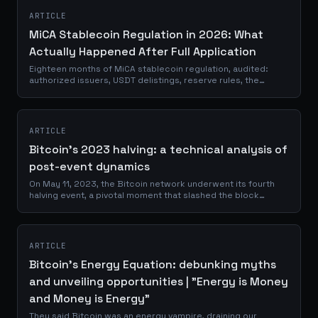
ARTICLE
MiCA Stablecoin Regulation in 2026: What
Actually Happened After Full Application
Eighteen months of MiCA stablecoin regulation, audited:
authorized issuers, USDT delistings, reserve rules, the
GENIUS Act and euro stablecoins.
ARTICLE
Bitcoin's 2023 halving: a technical analysis of
post-event dynamics
On May 11, 2023, the Bitcoin network underwent its fourth
halving event, a pivotal moment that slashed the block
reward from 6.25 to 3.125 BTC. This quadrennial
occurrence, hardcoded into Bitcoin's...
ARTICLE
Bitcoin's Energy Equation: debunking myths
and unveiling opportunities | "Energy is Money
and Money is Energy"
They said Bitcoin was an energy vampire, draining our