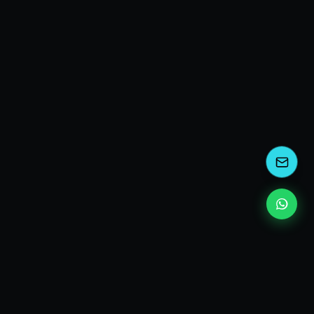
kEscoda
Kevin Escoda