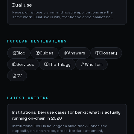
Dual use
Research whose civilian and hostile applications are the
same work. Dual use is why frontier science cannot be
evaluated on its intent alone, and why publication norms are
part of the science.
POPULAR DESTINATIONS
Blog
Guides
Answers
Glossary
Services
The trilogy
Who I am
CV
LATEST WRITING
Institutional DeFi use cases for banks: what is actually
running on-chain in 2026
Institutional DeFi is no longer a slide deck. Tokenized
deposits, on-chain repo, cross-border settlement,