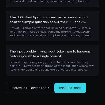
tokenized bonds and funds, atomic on-chain FX, trade-
finance collateral: a walk through the DeFi use cases banks
are already piloting in production, why they matter for the
balance sheet, and how the plumbing actually works.
The 83% Blind Spot: European enterprises cannot
answer a simple question about their AI + the AI
Playbook to solve this
83% of European enterprises have no AI inventory. Here is
what the EU AI Act actually demands before August 2026,
and how to operationalise compliance with a free, open-
source playbook of templates, calculators and audit
checklists.
The input problem: why most token waste happens
before you write a single prompt
Prompt engineering only goes so far. The real efficiency
gains in LLM workflows happen at the input layer, where raw
PDFs, slide decks and scans get converted into clean
Markdown or JSON before the model ever reads a token.
Here is why your input format matters more than your
prompt, and how to design a preprocessing layer that
compounds savings across every downstream agent step.
Browse all articles
Back to home