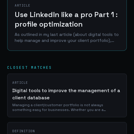
ARTICLE
Use LinkedIn like a pro Part 1 :
profile optimization
As outlined in my last article (about digital tools to
help manage and improve your client portfolio),
LinkedIn is one of the best place to reach a
professional network of prospects, clients and...
CLOSEST MATCHES
ARTICLE
Digital tools to improve the management of a
client database
Managing a client/customer portfolio is not always
something easy for businesses. Whether you are a
craftsman, a service provider or a e-commerce manager, a
good use of your portfolio database is...
DEFINITION