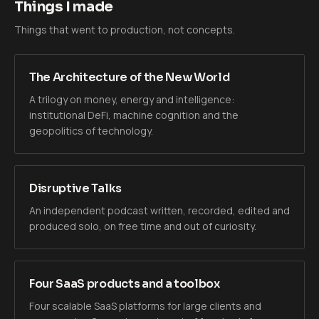
Things I made
Things that went to production, not concepts.
The Architecture of the New World
A trilogy on money, energy and intelligence:
institutional DeFi, machine cognition and the
geopolitics of technology.
Disruptive Talks
An independent podcast written, recorded, edited and
produced solo, on free time and out of curiosity.
Four SaaS products and a toolbox
Four scalable SaaS platforms for large clients and