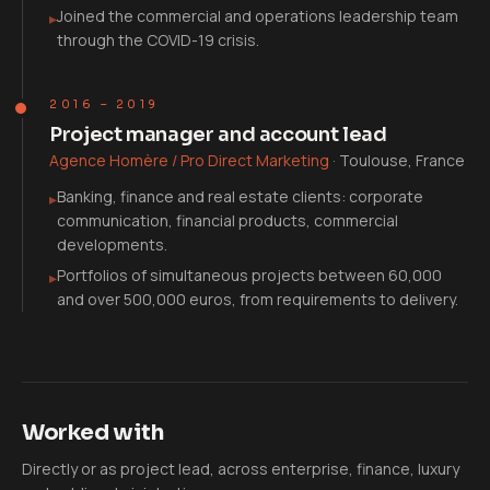
Joined the commercial and operations leadership team
▸
through the COVID-19 crisis.
2016 – 2019
Project manager and account lead
Agence Homère / Pro Direct Marketing
·
Toulouse, France
Banking, finance and real estate clients: corporate
▸
communication, financial products, commercial
developments.
Portfolios of simultaneous projects between 60,000
▸
and over 500,000 euros, from requirements to delivery.
Worked with
Directly or as project lead, across enterprise, finance, luxury