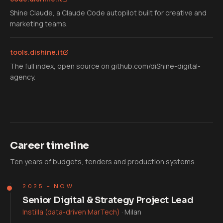
Shine Claude, a Claude Code autopilot built for creative and
marketing teams.
tools.dishine.it
The full index, open source on github.com/diShine-digital-
agency.
Career timeline
Ten years of budgets, tenders and production systems.
2025 – NOW
Senior Digital & Strategy Project Lead
Instilla (data-driven MarTech)
·
Milan