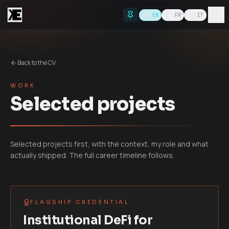
Skip to content
🇬🇧
EN
🇫🇷
FR
🇮🇹
IT
Back to the CV
WORK
Selected projects
Selected projects first, with the context, my role and what
actually shipped. The full career timeline follows.
FLAGSHIP CREDENTIAL
Institutional DeFi for