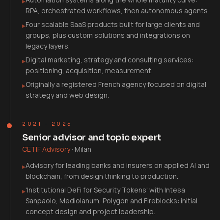
▸
RPA, orchestrated workflows, then autonomous agents.
Four scalable SaaS products built for large clients and
▸
groups, plus custom solutions and integrations on
legacy layers.
Digital marketing, strategy and consulting services:
▸
positioning, acquisition, measurement.
Originally a registered French agency focused on digital
▸
strategy and web design.
2021 – 2025
Senior advisor and topic expert
CETIF Advisory
·
Milan
Advisory for leading banks and insurers on applied AI and
▸
blockchain, from design thinking to production.
'Institutional DeFi for Security Tokens' with Intesa
▸
Sanpaolo, Mediolanum, Polygon and Fireblocks: initial
concept design and project leadership.