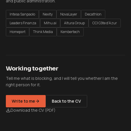
and public administration.
Intesa Sanpaolo
Nexity
NovaLayer
Decathlon
Leaders Finanza
Mihu.ai
Altura Group
CCI Côte d'Azur
Homeport
Think Media
Kembertech
Working together
Tell me what is blocking, and I will tell you whether I am the
right person for it.
Write to me
Back to the CV
Download the CV (PDF)