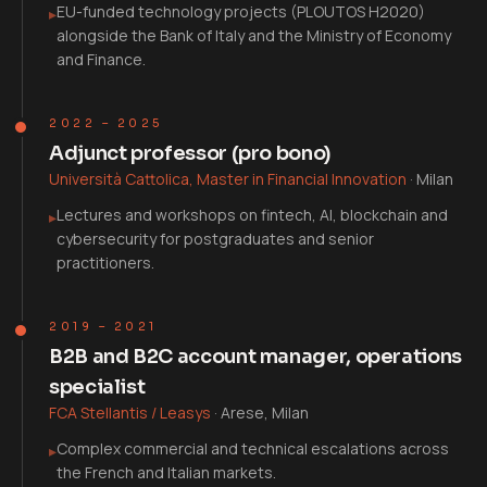
EU-funded technology projects (PLOUTOS H2020)
▸
alongside the Bank of Italy and the Ministry of Economy
and Finance.
2022 – 2025
Adjunct professor (pro bono)
Università Cattolica, Master in Financial Innovation
·
Milan
Lectures and workshops on fintech, AI, blockchain and
▸
cybersecurity for postgraduates and senior
practitioners.
2019 – 2021
B2B and B2C account manager, operations
specialist
FCA Stellantis / Leasys
·
Arese, Milan
Complex commercial and technical escalations across
▸
the French and Italian markets.