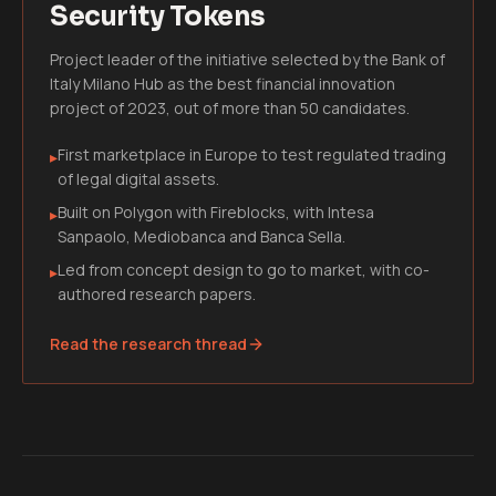
Security Tokens
Project leader of the initiative selected by the Bank of
Italy Milano Hub as the best financial innovation
project of 2023, out of more than 50 candidates.
First marketplace in Europe to test regulated trading
▸
of legal digital assets.
Built on Polygon with Fireblocks, with Intesa
▸
Sanpaolo, Mediobanca and Banca Sella.
Led from concept design to go to market, with co-
▸
authored research papers.
Read the research thread