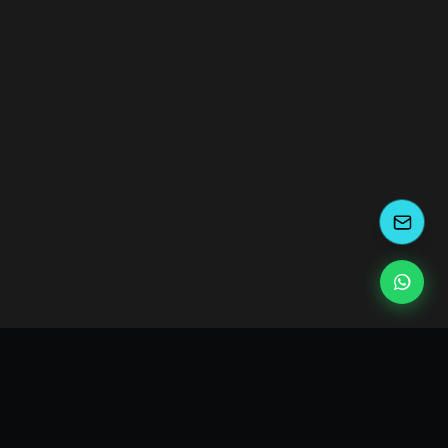
kEscoda
Kevin Escoda
Tech Consultant, Solutions Architect, Digital Marketing