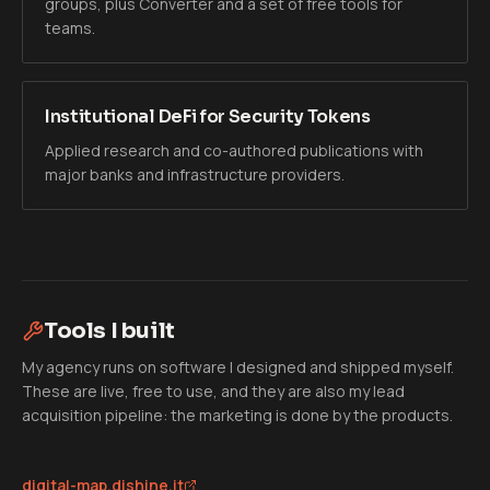
groups, plus Converter and a set of free tools for
teams.
Institutional DeFi for Security Tokens
Applied research and co-authored publications with
major banks and infrastructure providers.
Tools I built
My agency runs on software I designed and shipped myself.
These are live, free to use, and they are also my lead
acquisition pipeline: the marketing is done by the products.
digital-map.dishine.it