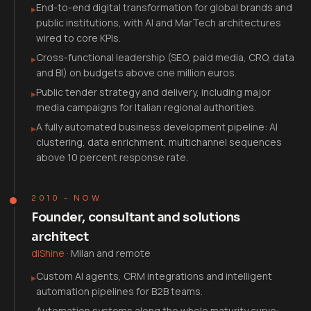
End-to-end digital transformation for global brands and
▸
public institutions, with AI and MarTech architectures
wired to core KPIs.
Cross-functional leadership (SEO, paid media, CRO, data
▸
and BI) on budgets above one million euros.
Public tender strategy and delivery, including major
▸
media campaigns for Italian regional authorities.
A fully automated business development pipeline: AI
▸
clustering, data enrichment, multichannel sequences
above 10 percent response rate.
2010 – NOW
Founder, consultant and solutions
architect
diShine
·
Milan and remote
Custom AI agents, CRM integrations and intelligent
▸
automation pipelines for B2B teams.
Automation systems along the whole maturity curve: