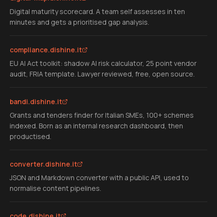
Digital maturity scorecard. A team self assesses in ten
minutes and gets a prioritised gap analysis.
compliance.dishine.it
EU AI Act toolkit: shadow AI risk calculator, 25 point vendor
audit, FRIA template. Lawyer reviewed, free, open source.
bandi.dishine.it
Grants and tenders finder for Italian SMEs, 100+ schemes
indexed. Born as an internal research dashboard, then
productised.
converter.dishine.it
JSON and Markdown converter with a public API, used to
normalise content pipelines.
code.dishine.it