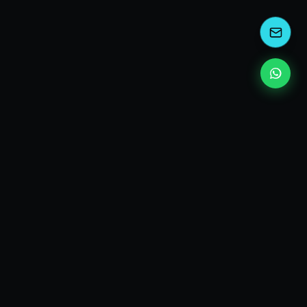
kEscoda
Kevin Escoda
Tech Consultant, Solutions Architect, Digital Marketing
& Innovation Strategies.
I turn complex tech into simple wins. Also, I read a lot of
books and drink a lot of Coca Cola 🥤
MY PRODUCTS
diShine
- Digital Agency
AI Compliance Framework
- EU AI Act Toolkit