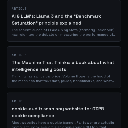
ARTICLE
AI & LLM's: Llama 3 and the "Benchmark
Saturation" principle explained
The recent launch of LLAMA 3 by Meta (formerly Facebook)
has reignited the debate on measuring the performance of
artificial intelligence (AI) models and the validity of current
benchmarks. This new...
ARTICLE
The Machine That Thinks: a book about what
intelligence really costs
Thinking has a physical price. Volume II opens the hood of
the machines that talk: data, joules, benchmarks, and what
remains human.
ARTICLE
cookie-audit: scan any website for GDPR
cookie compliance
Most websites have a cookie banner. Far fewer are actually
compliant. cookie-audit is an open-source CLI tool that