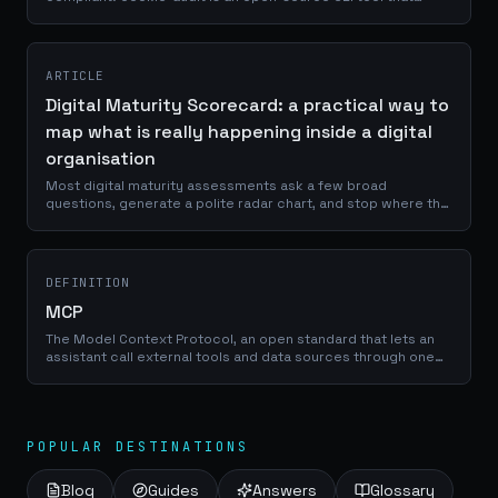
scans the cookies your site sets, classifies them by vendor
and purpose, checks for GDPR and ePrivacy violations, and
outputs a graded report in seconds.
ARTICLE
Digital Maturity Scorecard: a practical way to
map what is really happening inside a digital
organisation
Most digital maturity assessments ask a few broad
questions, generate a polite radar chart, and stop where the
useful work should begin. The Digital Maturity Scorecard is a
browser-based assessment that evaluates organisations
across Data, AI, Experience, Governance, and Performance,
using thirty evidence-based prompts and a five-level
DEFINITION
maturity scale.
MCP
The Model Context Protocol, an open standard that lets an
assistant call external tools and data sources through one
interface. It turns integrations from bespoke plumbing into a
catalogue an organisation can govern.
POPULAR DESTINATIONS
Blog
Guides
Answers
Glossary