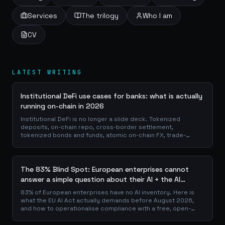
Services
The trilogy
Who I am
CV
LATEST WRITING
Institutional DeFi use cases for banks: what is actually
running on-chain in 2026
Institutional DeFi is no longer a slide deck. Tokenized
deposits, on-chain repo, cross-border settlement,
tokenized bonds and funds, atomic on-chain FX, trade-
finance collateral: a walk through the DeFi use cases banks
are already piloting in production, why they matter for the
balance sheet, and how the plumbing actually works.
The 83% Blind Spot: European enterprises cannot
answer a simple question about their AI + the AI
Playbook to solve this
83% of European enterprises have no AI inventory. Here is
what the EU AI Act actually demands before August 2026,
and how to operationalise compliance with a free, open-
source playbook of templates, calculators and audit
checklists.