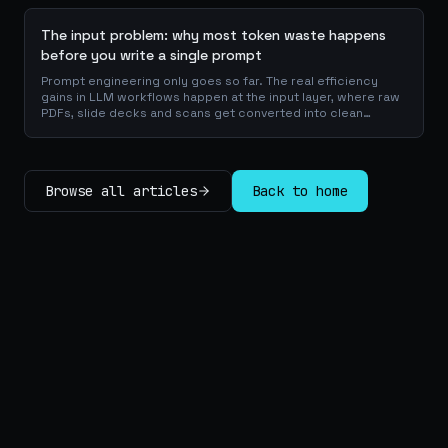
The input problem: why most token waste happens
before you write a single prompt
Prompt engineering only goes so far. The real efficiency
gains in LLM workflows happen at the input layer, where raw
PDFs, slide decks and scans get converted into clean
Markdown or JSON before the model ever reads a token.
Here is why your input format matters more than your
prompt, and how to design a preprocessing layer that
compounds savings across every downstream agent step.
Browse all articles
Back to home