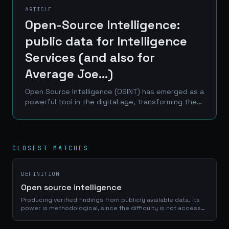
ARTICLE
Open-Source Intelligence:
public data for Intelligence
Services (and also for
Average Joe...)
Open Source Intelligence (OSINT) has emerged as a
powerful tool in the digital age, transforming the
landscape of information gathering and analysis.
This article delves into the world of OSINT,...
CLOSEST MATCHES
DEFINITION
Open source intelligence
Producing verified findings from publicly available data. Its
power is methodological, since the difficulty is not access
but disciplined corroboration, and it has become a standard
instrument of investigation.