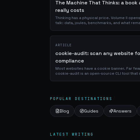
The Machine That Thinks: a book 
really costs
Thinking has a physical price. Volume II open
talk: data, joules, benchmarks, and what rem
ARTICLE
cookie-audit: scan any website f
compliance
Most websites have a cookie banner. Far few
cookie-audit is an open-source CLI tool that 
classifies them by vendor and purpose, chec
violations, and outputs a graded report in se
POPULAR DESTINATIONS
Blog
Guides
Answers
LATEST WRITING