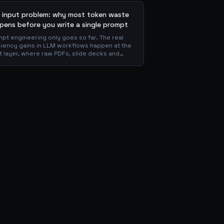
 input problem: why most token waste
pens before you write a single prompt
pt engineering only goes so far. The real
ciency gains in LLM workflows happen at the
t layer, where raw PDFs, slide decks and
ns get converted into clean Markdown or
 before the model ever reads a token. Here
hy your input format matters more than your
mpt, and how to design a preprocessing
r that compounds savings across every
nstream agent step.