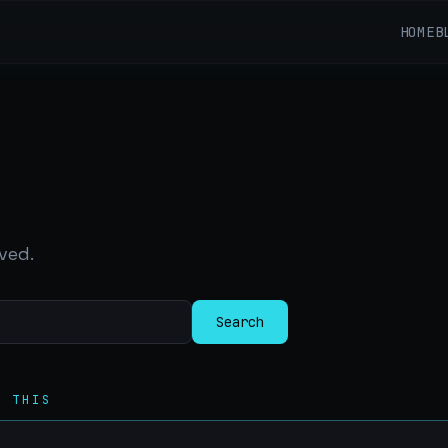
HOME
B
ved.
Search
R THIS