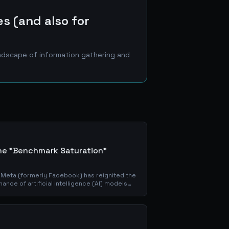
es (and also for
andscape of information gathering and
the "Benchmark Saturation"
 Meta (formerly Facebook) has reignited the
nce of artificial intelligence (AI) models
marks. This new...