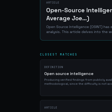
ARTICLE
Open-Source Intelligen
Average Joe...)
Open Source Intelligence (OSINT) has 
analysis. This article delves into the w
CLOSEST MATCHES
DEFINITION
Open source intelligence
Producing verified findings from publicly avai
methodological, since the difficulty is not a
corroboration, and it has become a standard 
ARTICLE