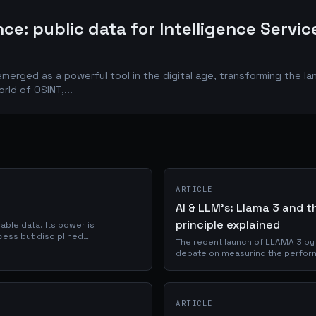
ce: public data for Intelligence Servic
emerged as a powerful tool in the digital age, transforming the l
orld of OSINT,...
ARTICLE
AI & LLM's: Llama 3 and 
principle explained
lable data. Its power is
ccess but disciplined
The recent launch of LLAMA 3 by
instrument of investigation.
debate on measuring the performa
and the validity of current bench
ARTICLE