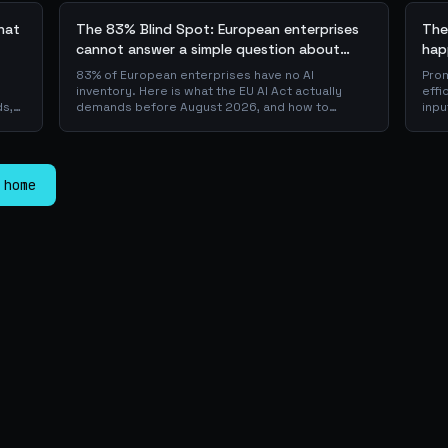
what
The 83% Blind Spot: European enterprises
The
cannot answer a simple question about
hap
their AI + the AI Playbook to solve this
83% of European enterprises have no AI
Prom
inventory. Here is what the EU AI Act actually
effi
ds,
demands before August 2026, and how to
inpu
 a
operationalise compliance with a free, open-
sca
source playbook of templates, calculators and
JSON
er
audit checklists.
is w
pro
 home
laye
dow