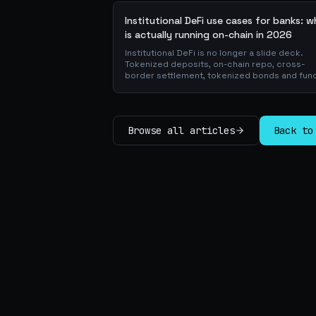
Institutional DeFi use cases for banks: 
is actually running on-chain in 2026
Institutional DeFi is no longer a slide deck.
Tokenized deposits, on-chain repo, cross-
border settlement, tokenized bonds and fun
atomic on-chain FX, trade-finance collateral:
walk through the DeFi use cases banks are
already piloting in production, why they matt
for the balance sheet, and how the plumbing
Browse all articles
Back to
actually works.