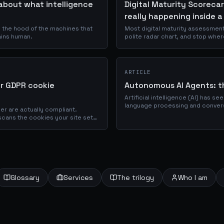
about what intelligence
Digital Maturity Scorecar
really happening inside a
s the hood of the machines that
Most digital maturity assessmen
ains human.
polite radar chart, and stop wher
Maturity Scorecard is a browser
organisations across Data, AI, E
using thirty evidence-based promp
ARTICLE
or GDPR cookie
Autonomous AI Agents: th
Artificial intelligence (AI) has s
language processing and convers
er are actually compliant.
showcased impressive capabilitie
scans the cookies your site sets,
ks for GDPR and ePrivacy
conds.
Glossary
Services
The trilogy
Who I am