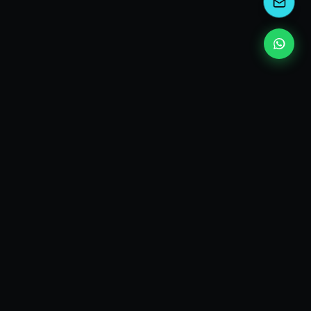
EXPLORE
Who I am
Consulting services
Topic guides
Answers
Glossary
ut
Press
Newsletter
My Books
Contact
Email
LinkedIn
Disruptive Talks
Audio Podcast