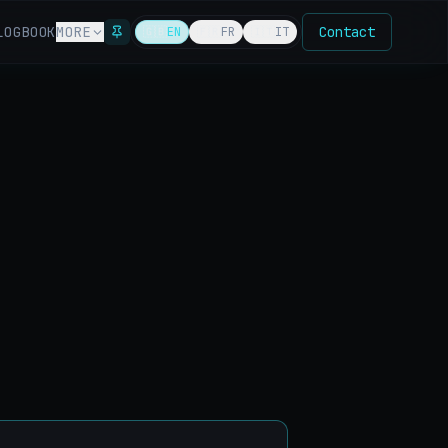
LOG
BOOK
MORE
Contact
🇬🇧
EN
🇫🇷
FR
🇮🇹
IT