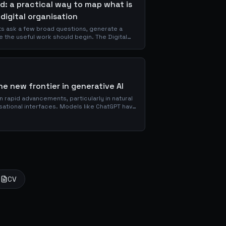
d: a practical way to map what is
 digital organisation
ts ask a few broad questions, generate a
e the useful work should begin. The Digital
-based assessment that evaluates
xperience, Governance, and Performance,
ts and a five-level maturity scale.
e new frontier in generative AI
een rapid advancements, particularly in natural
ational interfaces. Models like ChatGPT have
s in...
CV