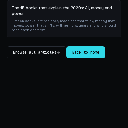
The 15 books that explain the 2020s: AI, money and
power
Fifteen books in three arcs, machines that think, money that
moves, power that shifts, with authors, years and who should
read each one first.
Browse all articles
Back to home