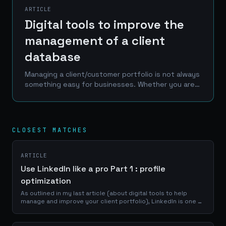
ARTICLE
Digital tools to improve the
management of a client
database
Managing a client/customer portfolio is not always
something easy for businesses. Whether you are a
craftsman, a service provider or a e-commerce
manager, a good use of your portfolio database
is...
CLOSEST MATCHES
ARTICLE
Use LinkedIn like a pro Part 1 : profile
optimization
As outlined in my last article (about digital tools to help
manage and improve your client portfolio), LinkedIn is one of
the best place to reach a professional network of
prospects, clients and...