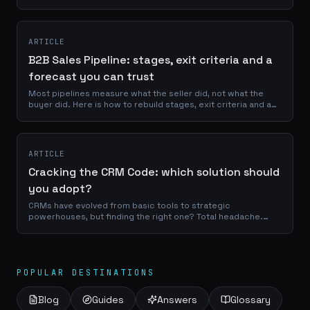
servers. Once you understand that, you can stop prompting
it manually for every task. This is a deep look at how Claude
Code actually works under the hood, and how we built the
SHINE Code System on top of it to turn a powerful CLI into an
ARTICLE
agency-grade orchestrator.
B2B Sales Pipeline: stages, exit criteria and a
forecast you can trust
Most pipelines measure what the seller did, not what the
buyer did. Here is how to rebuild stages, exit criteria and a
forecast that holds up.
ARTICLE
Cracking the CRM Code: which solution should
you adopt?
CRMs have evolved from basic tools to strategic
powerhouses, but finding the right one? Total headache.
We’re breaking down everything, without the fluff. And if
nothing on the market fits your...
POPULAR DESTINATIONS
Blog
Guides
Answers
Glossary