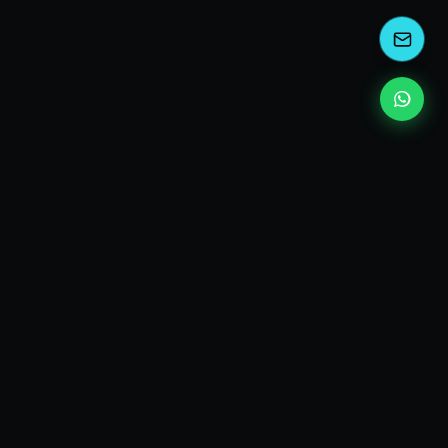
kEscoda
Kevin Escoda
Tech Consultant, Solutions Architect, Digital Marketing
& Innovation Strategies.
I turn complex tech into simple wins. Also, I read a lot of
books and drink a lot of Coca Cola 🥤
MY PRODUCTS
diShine
- Digital Agency
AI Compliance Framework
- EU AI Act Toolkit