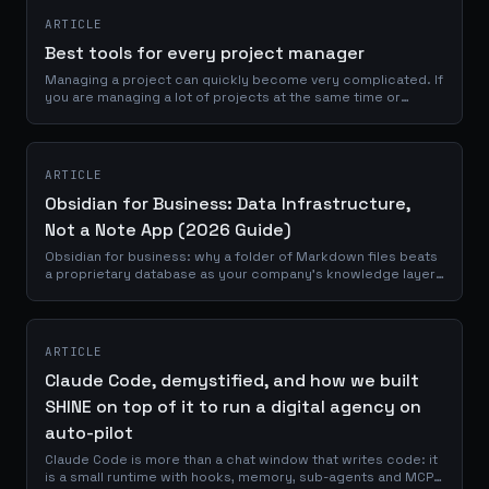
ARTICLE
Best tools for every project manager
Managing a project can quickly become very complicated. If
you are managing a lot of projects at the same time or
working with several people, it will be very easy to lose track
if you are not...
ARTICLE
Obsidian for Business: Data Infrastructure,
Not a Note App (2026 Guide)
Obsidian for business: why a folder of Markdown files beats
a proprietary database as your company's knowledge layer,
with honest trade-offs.
ARTICLE
Claude Code, demystified, and how we built
SHINE on top of it to run a digital agency on
auto-pilot
Claude Code is more than a chat window that writes code: it
is a small runtime with hooks, memory, sub-agents and MCP