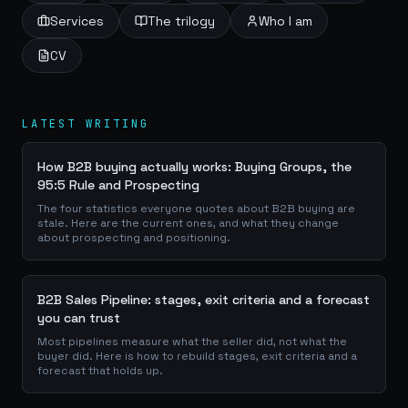
Services
The trilogy
Who I am
CV
LATEST WRITING
How B2B buying actually works: Buying Groups, the
95:5 Rule and Prospecting
The four statistics everyone quotes about B2B buying are
stale. Here are the current ones, and what they change
about prospecting and positioning.
B2B Sales Pipeline: stages, exit criteria and a forecast
you can trust
Most pipelines measure what the seller did, not what the
buyer did. Here is how to rebuild stages, exit criteria and a
forecast that holds up.