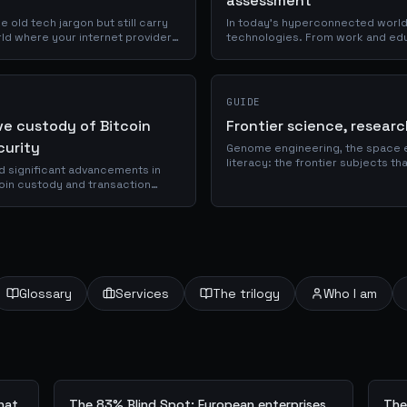
assessment
e old tech jargon but still carry
In today's hyperconnected world, 
orld where your internet provider
technologies. From work and edu
online. However, this digital imme
GUIDE
ve custody of Bitcoin
Frontier science, resear
curity
Genome engineering, the space 
literacy: the frontier subjects t
 significant advancements in
technology.
tcoin custody and transaction
nds out...
Glossary
Services
The trilogy
Who I am
what
The 83% Blind Spot: European enterprises
The