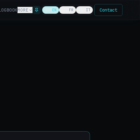
LOG
BOOK
MORE
Contact
🇬🇧
EN
🇫🇷
FR
🇮🇹
IT