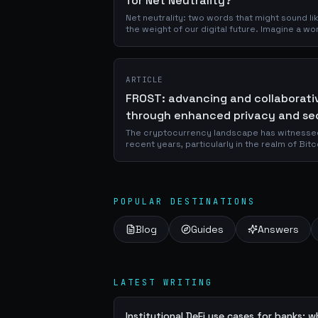
for Net Neutrality?
Net neutrality: two words that might sound lik
the weight of our digital future. Imagine a w
decides what you can see online, where...
ARTICLE
FROST: advancing and collaborati
through enhanced privacy and se
The cryptocurrency landscape has witnessed
recent years, particularly in the realm of Bi
security. Among these innovations, FROST sta
POPULAR DESTINATIONS
Blog
Guides
Answers
LATEST WRITING
Institutional DeFi use cases for banks: 