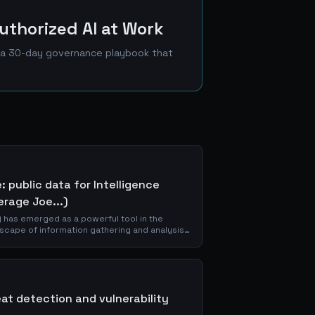
uthorized AI at Work
nd a 30-day governance playbook that
 public data for Intelligence
erage Joe...)
 has emerged as a powerful tool in the
dscape of information gathering and analysis.
of OSINT,...
eat detection and vulnerability