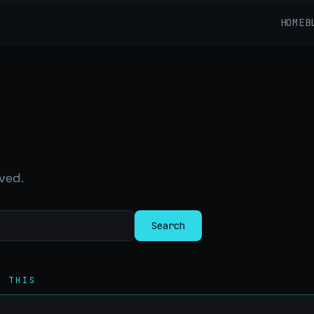
HOME
B
ved.
Search
R THIS