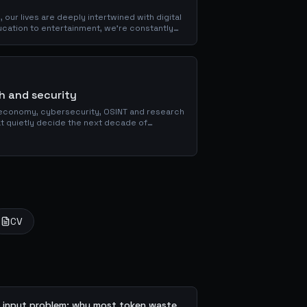
our lives are deeply intertwined with digital
cation to entertainment, we're constantly
rsion also...
ch and security
economy, cybersecurity, OSINT and research
hat quietly decide the next decade of
CV
 input problem: why most token waste