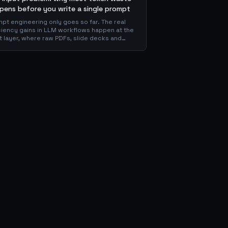
pens before you write a single prompt
pt engineering only goes so far. The real
ciency gains in LLM workflows happen at the
t layer, where raw PDFs, slide decks and
ns get converted into clean Markdown or
 before the model ever reads a token. Here
hy your input format matters more than your
mpt, and how to design a preprocessing
r that compounds savings across every
nstream agent step.