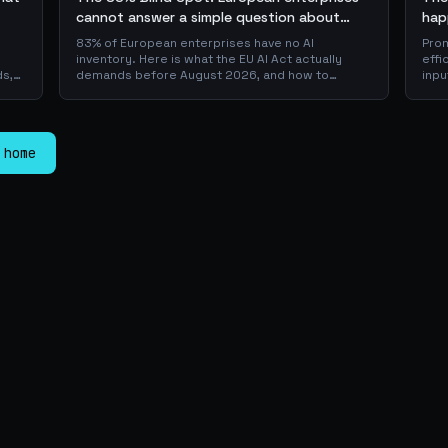
cannot answer a simple question about
hap
their AI + the AI Playbook to solve this
83% of European enterprises have no AI
Prom
inventory. Here is what the EU AI Act actually
effi
ds,
demands before August 2026, and how to
inpu
 a
operationalise compliance with a free, open-
sca
source playbook of templates, calculators and
JSON
er
audit checklists.
is w
pro
 home
laye
dow