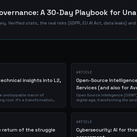
overnance: A 30-Day Playbook for Una
ny. Verified stats, the real risks (GDPR, EU AI Act, data leaks) a
ARTICLE
echnical insights into L2,
Open-Source Intelligence:
Services (and also for Av
he unstoppable march of
Open Source Intelligence (OSINT)
ng root. It's a transformation
digital age, transforming the lan
ut by the...
This article delves into the world 
ARTICLE
 return of the struggle
Cybersecurity: AI for thr