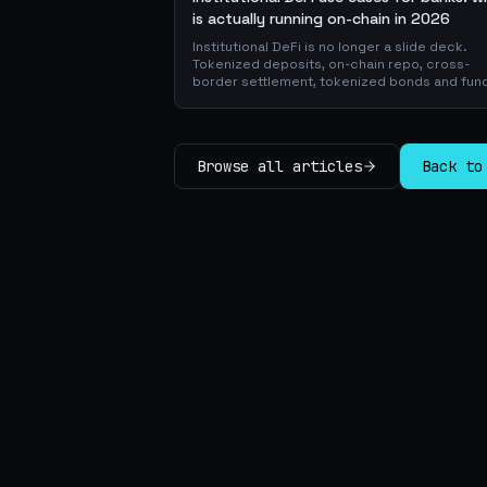
is actually running on-chain in 2026
Institutional DeFi is no longer a slide deck.
Tokenized deposits, on-chain repo, cross-
border settlement, tokenized bonds and fun
atomic on-chain FX, trade-finance collateral:
walk through the DeFi use cases banks are
already piloting in production, why they matt
for the balance sheet, and how the plumbing
Browse all articles
Back to
actually works.