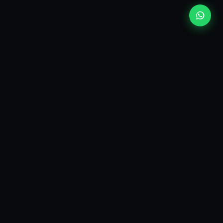
EXPLORE
Who I am
Consulting services
Topic guides
Answers
Glossary
ut
Press
Newsletter
My Books
Contact
Email
LinkedIn
Disruptive Talks
Audio Podcast
Video Podcast / YouTube channel