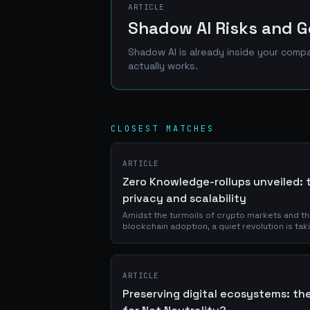
ARTICLE
Shadow AI Risks and G
Shadow AI is already inside your compa
actually works.
CLOSEST MATCHES
ARTICLE
Zero Knowledge-rollups unveiled: t
privacy and scalability
Amidst the turmoils of crypto markets and t
blockchain adoption, a quiet revolution is taki
driven not by consensus mechanisms alone, b
ARTICLE
Preserving digital ecosystems: the