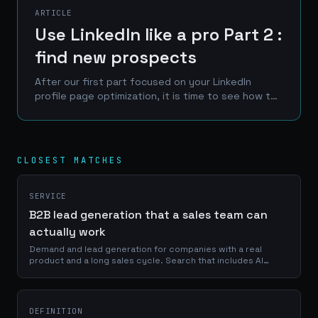
ARTICLE
Use LinkedIn like a pro Part 2 :
find new prospects
After our first part focused on your LinkedIn
profile page optimization, it is time to see how to
take advantage of our previous actions to find
new customers, clients or prospect.
CLOSEST MATCHES
SERVICE
B2B lead generation that a sales team can
actually work
Demand and lead generation for companies with a real
product and a long sales cycle. Search that includes AI
answers, content a buyer would read voluntarily, and a
handover to sales that says where each lead came from and
why it is qualified.
DEFINITION