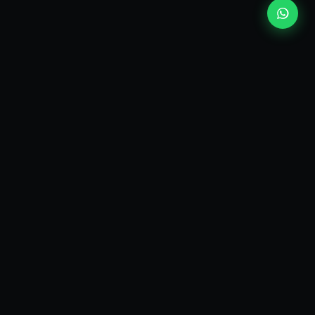
kEscoda
Kevin Escoda
Tech Consultant, Solutions Architect, Digital Marketing
& Innovation Strategies.
I turn complex tech into simple wins. Also, I read a lot of
books and drink a lot of Coca Cola 🥤
MY PRODUCTS
diShine
- Digital Agency
AI Compliance Framework
- EU AI Act Toolkit
Digital Maturity Scorecard
- Maturity Assessment
Markdown & JSON Converter
- LLM-ready input
Bandi Digitali
- Italian SME funding finder
SHINE Code
- Claude Code Autopilot