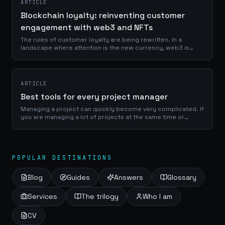
ARTICLE
Blockchain loyalty: reinventing customer
engagement with web3 and NFTs
The rules of customer loyalty are being rewritten. In a
landscape where attention is the new currency, web3 is
emerging as the game-changer that puts power back into
the hands of consumers. Enter the...
ARTICLE
Best tools for every project manager
Managing a project can quickly become very complicated. If
you are managing a lot of projects at the same time or
working with several people, it will be very easy to lose track
if you are not...
POPULAR DESTINATIONS
Blog
Guides
Answers
Glossary
Services
The trilogy
Who I am
CV