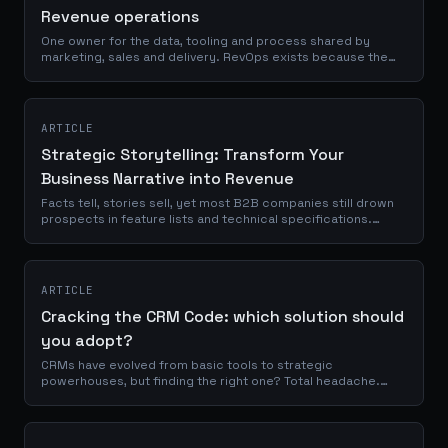
Revenue operations
One owner for the data, tooling and process shared by
marketing, sales and delivery. RevOps exists because the
handover points, not the activities, are where revenue is lost.
ARTICLE
Strategic Storytelling: Transform Your
Business Narrative into Revenue
Facts tell, stories sell, yet most B2B companies still drown
prospects in feature lists and technical specifications.
According to McKinsey, organizations that align their
narrative architecture with...
ARTICLE
Cracking the CRM Code: which solution should
you adopt?
CRMs have evolved from basic tools to strategic
powerhouses, but finding the right one? Total headache.
We’re breaking down everything, without the fluff. And if
nothing on the market fits your...