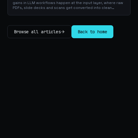
gains in LLM workflows happen at the input layer, where raw
PDFs, slide decks and scans get converted into clean
Markdown or JSON before the model ever reads a token.
Here is why your input format matters more than your
prompt, and how to design a preprocessing layer that
compounds savings across every downstream agent step.
Browse all articles
Back to home