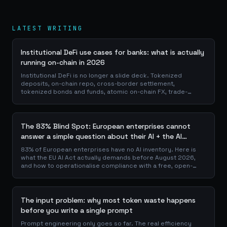
LATEST WRITING
Institutional DeFi use cases for banks: what is actually
running on-chain in 2026
Institutional DeFi is no longer a slide deck. Tokenized
deposits, on-chain repo, cross-border settlement,
tokenized bonds and funds, atomic on-chain FX, trade-
finance collateral: a walk through the DeFi use cases banks
are already piloting in production, why they matter for the
balance sheet, and how the plumbing actually works.
The 83% Blind Spot: European enterprises cannot
answer a simple question about their AI + the AI
Playbook to solve this
83% of European enterprises have no AI inventory. Here is
what the EU AI Act actually demands before August 2026,
and how to operationalise compliance with a free, open-
source playbook of templates, calculators and audit
checklists.
The input problem: why most token waste happens
before you write a single prompt
Prompt engineering only goes so far. The real efficiency