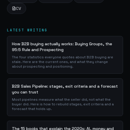
CV
LATEST WRITING
How B2B buying actually works: Buying Groups, the
95:5 Rule and Prospecting
The four statistics everyone quotes about B2B buying are
stale. Here are the current ones, and what they change
about prospecting and positioning.
B2B Sales Pipeline: stages, exit criteria and a forecast
you can trust
Most pipelines measure what the seller did, not what the
buyer did. Here is how to rebuild stages, exit criteria and a
forecast that holds up.
The 15 books that explain the 2020s: AI, money and