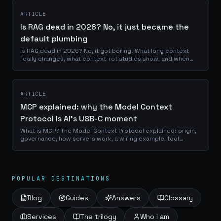
ARTICLE
Is RAG dead in 2026? No, it just became the
default plumbing
Is RAG dead in 2026? No, it got boring. What long context
really changes, what context-rot studies show, and when
retrieval still wins.
ARTICLE
MCP explained: why the Model Context
Protocol Is AI's USB-C moment
What is MCP? The Model Context Protocol explained: origin,
governance, how servers work, a wiring example, tool
poisoning and what to build first.
POPULAR DESTINATIONS
Blog
Guides
Answers
Glossary
Services
The trilogy
Who I am