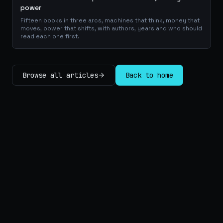
power
Fifteen books in three arcs, machines that think, money that
moves, power that shifts, with authors, years and who should
read each one first.
Browse all articles
Back to home