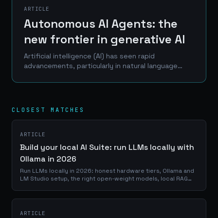
ARTICLE
Autonomous AI Agents: the
new frontier in generative AI
Artificial intelligence (AI) has seen rapid
advancements, particularly in natural language
processing and conversational interfaces. Models
like ChatGPT have showcased impressive
capabilities in...
CLOSEST MATCHES
ARTICLE
Build your local AI Suite: run LLMs locally with
Ollama in 2026
Run LLMs locally in 2026: honest hardware tiers, Ollama and
LM Studio setup, the right open-weight models, local RAG
and your first agent.
ARTICLE