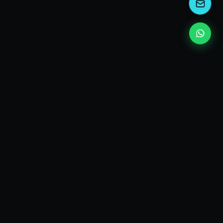
kEscoda
Kevin Escoda
Tech Consultant, Solutions Architect, Digital Marketing
& Innovation Strategies.
I turn complex tech into simple wins. Also, I read a lot of
books and drink a lot of Coca Cola 🥤
MY PRODUCTS
diShine
- Digital Agency
AI Compliance Framework
- EU AI Act Toolkit
Digital Maturity Scorecard
- Maturity Assessment
Markdown & JSON Converter
- LLM-ready input