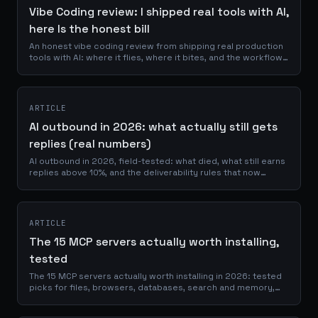
Vibe Coding review: I shipped real tools with AI,
here Is the honest bill
An honest vibe coding review from shipping real production
tools with AI: where it flies, where it bites, and the workflow
that keeps you safe.
ARTICLE
AI outbound in 2026: what actually still gets
replies (real numbers)
AI outbound in 2026, field-tested: what died, what still earns
replies above 10%, and the deliverability rules that now
decide everything.
ARTICLE
The 15 MCP servers actually worth installing,
tested
The 15 MCP servers actually worth installing in 2026: tested
picks for files, browsers, databases, search and memory,
with maintenance proof.