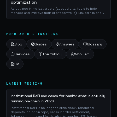
optimization
As outlined in my last article (about digital tools to help
manage and improve your client portfolio), LinkedIn is one of
the best place to reach a professional network of
prospects, clients and...
POPULAR DESTINATIONS
Blog
Guides
Answers
Glossary
Services
The trilogy
Who I am
CV
LATEST WRITING
Institutional DeFi use cases for banks: what is actually
running on-chain in 2026
Institutional DeFi is no longer a slide deck. Tokenized
deposits, on-chain repo, cross-border settlement,
tokenized bonds and funds, atomic on-chain FX, trade-