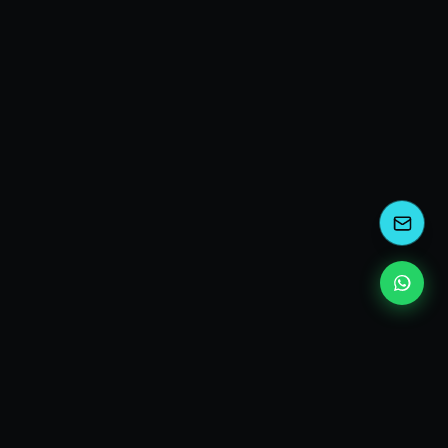
kEscoda
Kevin Escoda
Tech Consultant, Solutions Architect, Digital Marketing