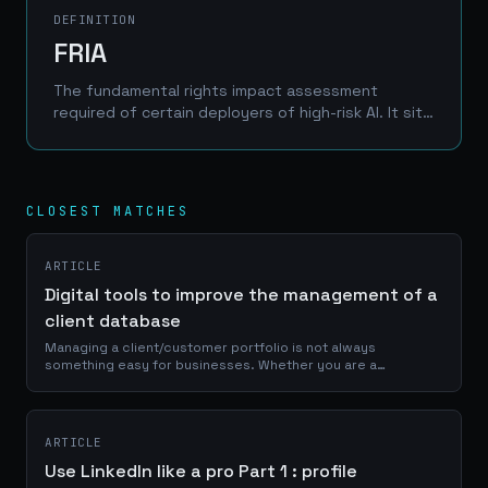
DEFINITION
FRIA
The fundamental rights impact assessment
required of certain deployers of high-risk AI. It sits
alongside the GDPR data protection impact
assessment rather than replacing it, so the two
exercises should share evidence and run together.
CLOSEST MATCHES
ARTICLE
Digital tools to improve the management of a
client database
Managing a client/customer portfolio is not always
something easy for businesses. Whether you are a
craftsman, a service provider or a e-commerce manager, a
good use of your portfolio database is...
ARTICLE
Use LinkedIn like a pro Part 1 : profile