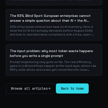
finance collateral: a walk through the DeFi use cases banks
are already piloting in production, why they matter for the
balance sheet, and how the plumbing actually works.
The 83% Blind Spot: European enterprises cannot
answer a simple question about their AI + the AI
Playbook to solve this
83% of European enterprises have no AI inventory. Here is
what the EU AI Act actually demands before August 2026,
and how to operationalise compliance with a free, open-
source playbook of templates, calculators and audit
checklists.
The input problem: why most token waste happens
before you write a single prompt
Prompt engineering only goes so far. The real efficiency
gains in LLM workflows happen at the input layer, where raw
PDFs, slide decks and scans get converted into clean
Markdown or JSON before the model ever reads a token.
Here is why your input format matters more than your
prompt, and how to design a preprocessing layer that
compounds savings across every downstream agent step.
Browse all articles
Back to home