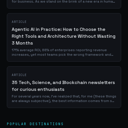
for business. As we stand on the brink of a new era in human
history, the space economy is no longer a distant dream but
a tangible,...
ARTICLE
Agentic AI in Practice: How to Choose the
Right Tools and Architecture Without Wasting
3 Months
171% average ROI, 88% of enterprises reporting revenue
increases, yet most teams pick the wrong framework and
burn weeks prototyping. Here's the decision matrix I use
with clients, with real numbers, real trade-offs, and the
questions nobody asks before committing.
ARTICLE
35 Tech, Science, and Blockchain newsletters
for curious enthusiasts
For several years now, I've realized that, for me (these things
are always subjective), the best information comes from so-
called "slow news" formats that allow for in-depth analysis
rather than the...
POPULAR DESTINATIONS