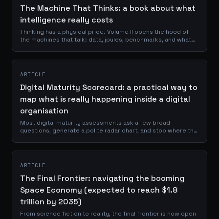
The Machine That Thinks: a book about what
intelligence really costs
Thinking has a physical price. Volume II opens the hood of
the machines that talk: data, joules, benchmarks, and what
remains human.
ARTICLE
Digital Maturity Scorecard: a practical way to
map what is really happening inside a digital
organisation
Most digital maturity assessments ask a few broad
questions, generate a polite radar chart, and stop where the
useful work should begin. The Digital Maturity Scorecard is a
browser-based assessment that evaluates organisations
across Data, AI, Experience, Governance, and Performance,
using thirty evidence-based prompts and a five-level
ARTICLE
maturity scale.
The Final Frontier: navigating the booming
Space Economy (expected to reach $1.8
trillion by 2035)
From science fiction to reality, the final frontier is now open