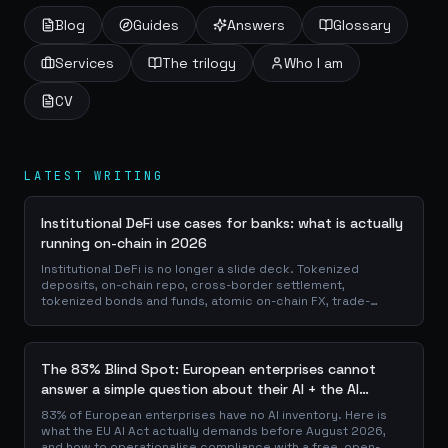
Blog
Guides
Answers
Glossary
Services
The trilogy
Who I am
CV
LATEST WRITING
Institutional DeFi use cases for banks: what is actually
running on-chain in 2026
Institutional DeFi is no longer a slide deck. Tokenized
deposits, on-chain repo, cross-border settlement,
tokenized bonds and funds, atomic on-chain FX, trade-
finance collateral: a walk through the DeFi use cases banks
are already piloting in production, why they matter for the
balance sheet, and how the plumbing actually works.
The 83% Blind Spot: European enterprises cannot
answer a simple question about their AI + the AI
Playbook to solve this
83% of European enterprises have no AI inventory. Here is
what the EU AI Act actually demands before August 2026,
and how to operationalise compliance with a free, open-