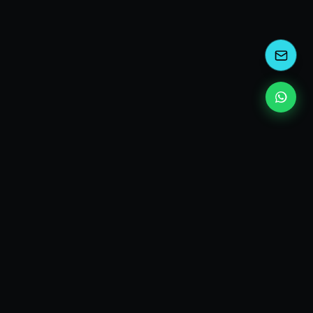
kEscoda
Kevin Escoda
Tech Consultant, Solutions Architect, Digital Marketing
& Innovation Strategies.
I turn complex tech into simple wins. Also, I read a lot of
books and drink a lot of Coca Cola 🥤
MY PRODUCTS