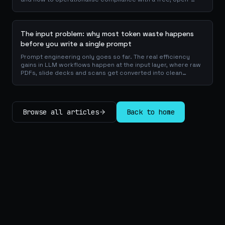
source playbook of templates, calculators and audit
checklists.
The input problem: why most token waste happens
before you write a single prompt
Prompt engineering only goes so far. The real efficiency
gains in LLM workflows happen at the input layer, where raw
PDFs, slide decks and scans get converted into clean
Markdown or JSON before the model ever reads a token.
Here is why your input format matters more than your
prompt, and how to design a preprocessing layer that
compounds savings across every downstream agent step.
Browse all articles
Back to home