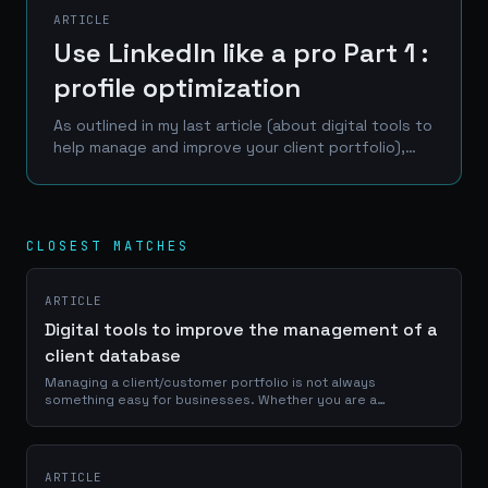
ARTICLE
Use LinkedIn like a pro Part 1 :
profile optimization
As outlined in my last article (about digital tools to
help manage and improve your client portfolio),
LinkedIn is one of the best place to reach a
professional network of prospects, clients and...
CLOSEST MATCHES
ARTICLE
Digital tools to improve the management of a
client database
Managing a client/customer portfolio is not always
something easy for businesses. Whether you are a
craftsman, a service provider or a e-commerce manager, a
good use of your portfolio database is...
ARTICLE