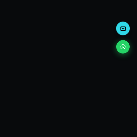
kEscoda
Kevin Escoda
Tech Consultant, Solutions Architect, Digital Marketing
& Innovation Strategies.
I turn complex tech into simple wins. Also, I read a lot of
books and drink a lot of Coca Cola 🥤
MY PRODUCTS