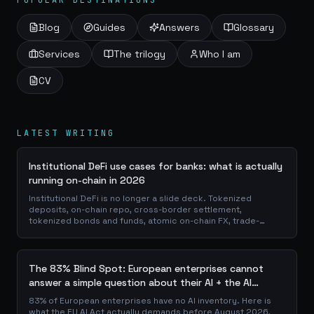
POPULAR DESTINATIONS
Blog
Guides
Answers
Glossary
Services
The trilogy
Who I am
CV
LATEST WRITING
Institutional DeFi use cases for banks: what is actually
running on-chain in 2026
Institutional DeFi is no longer a slide deck. Tokenized
deposits, on-chain repo, cross-border settlement,
tokenized bonds and funds, atomic on-chain FX, trade-
finance collateral: a walk through the DeFi use cases banks
are already piloting in production, why they matter for the
balance sheet, and how the plumbing actually works.
The 83% Blind Spot: European enterprises cannot
answer a simple question about their AI + the AI
Playbook to solve this
83% of European enterprises have no AI inventory. Here is
what the EU AI Act actually demands before August 2026,