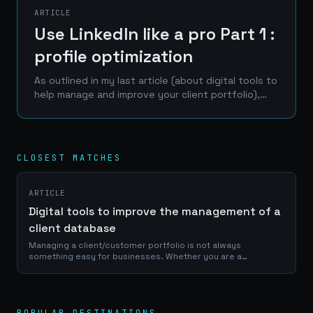
ARTICLE
Use LinkedIn like a pro Part 1 :
profile optimization
As outlined in my last article (about digital tools to
help manage and improve your client portfolio),
LinkedIn is one of the best place to reach a
professional network of prospects, clients and...
CLOSEST MATCHES
ARTICLE
Digital tools to improve the management of a
client database
Managing a client/customer portfolio is not always
something easy for businesses. Whether you are a
craftsman, a service provider or a e-commerce manager, a
good use of your portfolio database is...