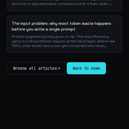
and how to operationalise compliance with a free, open-
source playbook of templates, calculators and audit
checklists.
The input problem: why most token waste happens
before you write a single prompt
Prompt engineering only goes so far. The real efficiency
gains in LLM workflows happen at the input layer, where raw
PDFs, slide decks and scans get converted into clean
Markdown or JSON before the model ever reads a token.
Here is why your input format matters more than your
prompt, and how to design a preprocessing layer that
compounds savings across every downstream agent step.
Browse all articles
Back to home