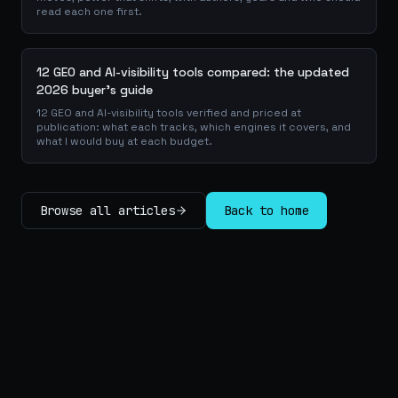
read each one first.
12 GEO and AI-visibility tools compared: the updated
2026 buyer's guide
12 GEO and AI-visibility tools verified and priced at
publication: what each tracks, which engines it covers, and
what I would buy at each budget.
Browse all articles
Back to home