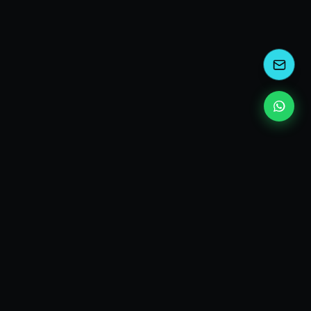
kEscoda
Kevin Escoda
Tech Consultant, Solutions Architect, Digital Marketing
& Innovation Strategies.
I turn complex tech into simple wins. Also, I read a lot of
books and drink a lot of Coca Cola 🥤
MY PRODUCTS