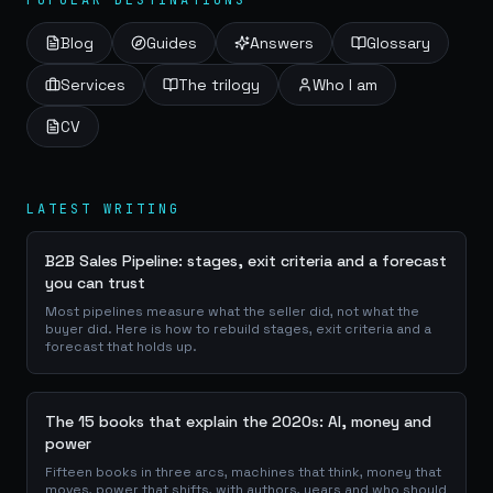
POPULAR DESTINATIONS
Blog
Guides
Answers
Glossary
Services
The trilogy
Who I am
CV
LATEST WRITING
B2B Sales Pipeline: stages, exit criteria and a forecast
you can trust
Most pipelines measure what the seller did, not what the
buyer did. Here is how to rebuild stages, exit criteria and a
forecast that holds up.
The 15 books that explain the 2020s: AI, money and
power
Fifteen books in three arcs, machines that think, money that
moves, power that shifts, with authors, years and who should