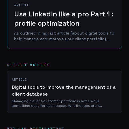
ARTICLE
Use LinkedIn like a pro Part 1 :
profile optimization
As outlined in my last article (about digital tools to
help manage and improve your client portfolio),
LinkedIn is one of the best place to reach a
professional network of prospects, clients and...
CLOSEST MATCHES
ARTICLE
Digital tools to improve the management of a
client database
Managing a client/customer portfolio is not always
something easy for businesses. Whether you are a
craftsman, a service provider or a e-commerce manager, a
good use of your portfolio database is...