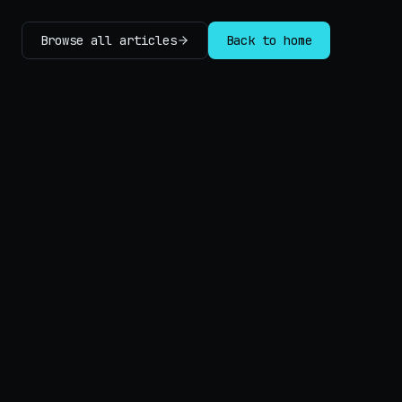
Browse all articles
Back to home