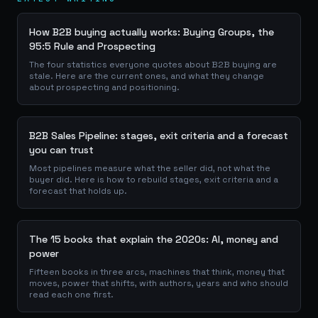
How B2B buying actually works: Buying Groups, the
95:5 Rule and Prospecting
The four statistics everyone quotes about B2B buying are
stale. Here are the current ones, and what they change
about prospecting and positioning.
B2B Sales Pipeline: stages, exit criteria and a forecast
you can trust
Most pipelines measure what the seller did, not what the
buyer did. Here is how to rebuild stages, exit criteria and a
forecast that holds up.
The 15 books that explain the 2020s: AI, money and
power
Fifteen books in three arcs, machines that think, money that
moves, power that shifts, with authors, years and who should
read each one first.