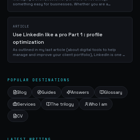
something easy for businesses. Whether you are a
craftsman, a service provider or a e-commerce manager, a
good use of your portfolio database is...
ARTICLE
Use LinkedIn like a pro Part 1 : profile
optimization
As outlined in my last article (about digital tools to help
manage and improve your client portfolio), LinkedIn is one of
the best place to reach a professional network of
prospects, clients and...
POPULAR DESTINATIONS
Blog
Guides
Answers
Glossary
Services
The trilogy
Who I am
CV
LATEST WRITING