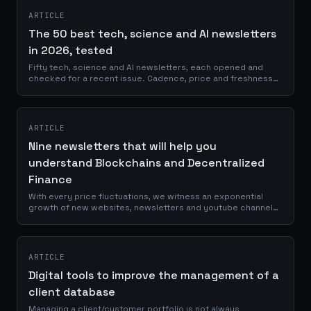
ARTICLE
The 50 best tech, science and AI newsletters
in 2026, tested
Fifty tech, science and AI newsletters, each opened and
checked for a recent issue. Cadence, price and freshness
evidence for every single pick.
ARTICLE
Nine newsletters that will help you
understand Blockchains and Decentralized
Finance
With every price fluctuations, we witness an exponential
growth of new websites, newsletters and youtube channels
talking about crypto. I would love to tell you that they are all
providing us with...
ARTICLE
Digital tools to improve the management of a
client database
Managing a client/customer portfolio is not always