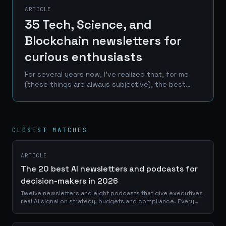
ARTICLE
35 Tech, Science, and
Blockchain newsletters for
curious enthusiasts
For several years now, I've realized that, for me
(these things are always subjective), the best
information comes from so-called "slow news"
formats that allow for in-depth analysis rather
than the...
CLOSEST MATCHES
ARTICLE
The 20 best AI newsletters and podcasts for
decision-makers in 2026
Twelve newsletters and eight podcasts that give executives
real AI signal on strategy, budgets and compliance. Every
pick verified alive in 2026.