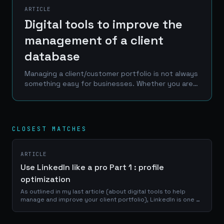
ARTICLE
Digital tools to improve the
management of a client
database
Managing a client/customer portfolio is not always
something easy for businesses. Whether you are a
craftsman, a service provider or a e-commerce
manager, a good use of your portfolio database
is...
CLOSEST MATCHES
ARTICLE
Use LinkedIn like a pro Part 1 : profile
optimization
As outlined in my last article (about digital tools to help
manage and improve your client portfolio), LinkedIn is one of
the best place to reach a professional network of
prospects, clients and...