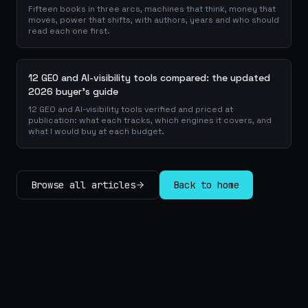
Fifteen books in three arcs, machines that think, money that
moves, power that shifts, with authors, years and who should
read each one first.
12 GEO and AI-visibility tools compared: the updated
2026 buyer's guide
12 GEO and AI-visibility tools verified and priced at
publication: what each tracks, which engines it covers, and
what I would buy at each budget.
Browse all articles
Back to home