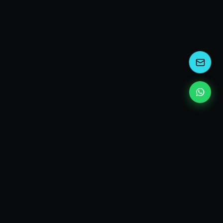
kEscoda
Kevin Escoda
Tech Consultant, Solutions Architect, Digital Marketing
& Innovation Strategies.
I turn complex tech into simple wins. Also, I read a lot of
books and drink a lot of Coca Cola 🥤