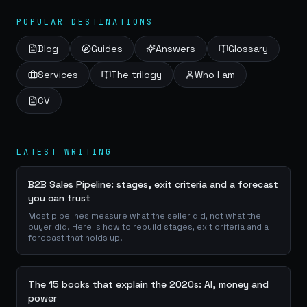
POPULAR DESTINATIONS
Blog
Guides
Answers
Glossary
Services
The trilogy
Who I am
CV
LATEST WRITING
B2B Sales Pipeline: stages, exit criteria and a forecast
you can trust
Most pipelines measure what the seller did, not what the
buyer did. Here is how to rebuild stages, exit criteria and a
forecast that holds up.
The 15 books that explain the 2020s: AI, money and
power