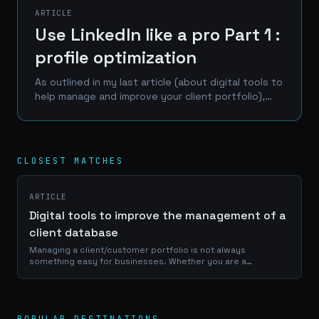
ARTICLE
Use LinkedIn like a pro Part 1 :
profile optimization
As outlined in my last article (about digital tools to
help manage and improve your client portfolio),
LinkedIn is one of the best place to reach a
professional network of prospects, clients and...
CLOSEST MATCHES
ARTICLE
Digital tools to improve the management of a
client database
Managing a client/customer portfolio is not always
something easy for businesses. Whether you are a
craftsman, a service provider or a e-commerce manager, a
good use of your portfolio database is...