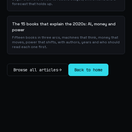
forecast that holds up.
The 15 books that explain the 2020s: AI, money and
power
Fifteen books in three arcs, machines that think, money that
moves, power that shifts, with authors, years and who should
read each one first.
Browse all articles
Back to home