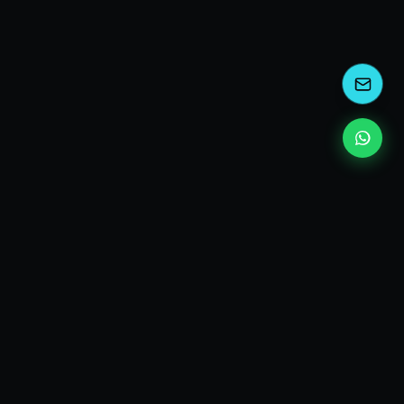
kEscoda
Kevin Escoda
Tech Consultant, Solutions Architect, Digital Marketing
& Innovation Strategies.
I turn complex tech into simple wins. Also, I read a lot of
books and drink a lot of Coca Cola 🥤
MY PRODUCTS