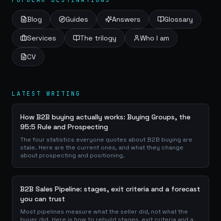
POPULAR DESTINATIONS
Blog
Guides
Answers
Glossary
Services
The trilogy
Who I am
CV
LATEST WRITING
How B2B buying actually works: Buying Groups, the
95:5 Rule and Prospecting
The four statistics everyone quotes about B2B buying are
stale. Here are the current ones, and what they change
about prospecting and positioning.
B2B Sales Pipeline: stages, exit criteria and a forecast
you can trust
Most pipelines measure what the seller did, not what the
buyer did. Here is how to rebuild stages, exit criteria and a