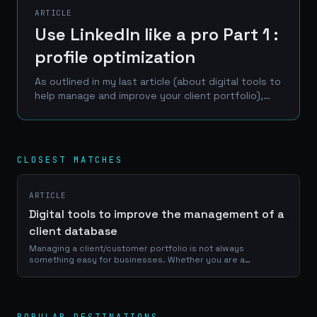
ARTICLE
Use LinkedIn like a pro Part 1 :
profile optimization
As outlined in my last article (about digital tools to
help manage and improve your client portfolio),
LinkedIn is one of the best place to reach a
professional network of prospects, clients and...
CLOSEST MATCHES
ARTICLE
Digital tools to improve the management of a
client database
Managing a client/customer portfolio is not always
something easy for businesses. Whether you are a
craftsman, a service provider or a e-commerce manager, a
good use of your portfolio database is...