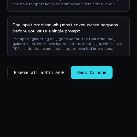
and how to operationalise compliance with a free, open-
source playbook of templates, calculators and audit
checklists.
The input problem: why most token waste happens
before you write a single prompt
Prompt engineering only goes so far. The real efficiency
gains in LLM workflows happen at the input layer, where raw
PDFs, slide decks and scans get converted into clean
Markdown or JSON before the model ever reads a token.
Here is why your input format matters more than your
prompt, and how to design a preprocessing layer that
compounds savings across every downstream agent step.
Browse all articles
Back to home