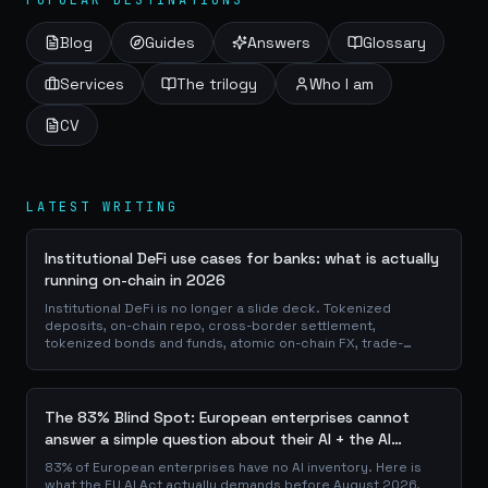
POPULAR DESTINATIONS
Blog
Guides
Answers
Glossary
Services
The trilogy
Who I am
CV
LATEST WRITING
Institutional DeFi use cases for banks: what is actually
running on-chain in 2026
Institutional DeFi is no longer a slide deck. Tokenized
deposits, on-chain repo, cross-border settlement,
tokenized bonds and funds, atomic on-chain FX, trade-
finance collateral: a walk through the DeFi use cases banks
are already piloting in production, why they matter for the
balance sheet, and how the plumbing actually works.
The 83% Blind Spot: European enterprises cannot
answer a simple question about their AI + the AI
Playbook to solve this
83% of European enterprises have no AI inventory. Here is
what the EU AI Act actually demands before August 2026,