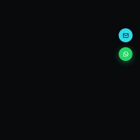
kEscoda
Kevin Escoda
Tech Consultant, Solutions Architect, Digital Marketing
& Innovation Strategies.
I turn complex tech into simple wins. Also, I read a lot of
books and drink a lot of Coca Cola 🥤