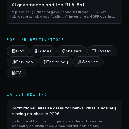
AI governance and the EU AI Act
A practical guide to AI governance in Europe: EU AI Act
obligations, risk classification, AI inventories, GDPR overlap
and open-source compliance tooling.
POPULAR DESTINATIONS
Blog
Guides
Answers
Glossary
Services
The trilogy
Who I am
CV
LATEST WRITING
Institutional DeFi use cases for banks: what is actually
running on-chain in 2026
Institutional DeFi is no longer a slide deck. Tokenized
deposits, on-chain repo, cross-border settlement,