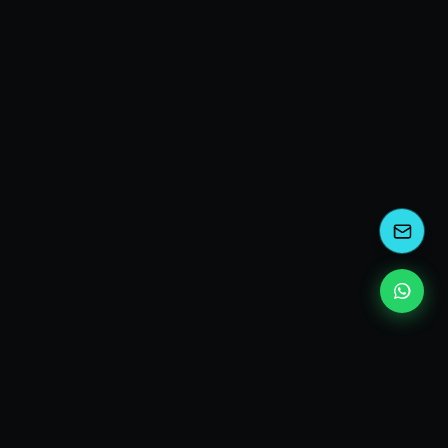
kEscoda
Kevin Escoda