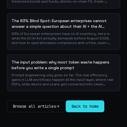
tokenized bonds and funds, atomic on-chain FX, trade-
finance collateral: a walk through the DeFi use cases banks
are already piloting in production, why they matter for the
balance sheet, and how the plumbing actually works.
The 83% Blind Spot: European enterprises cannot
answer a simple question about their AI + the AI
Playbook to solve this
83% of European enterprises have no AI inventory. Here is
what the EU AI Act actually demands before August 2026,
and how to operationalise compliance with a free, open-
source playbook of templates, calculators and audit
checklists.
The input problem: why most token waste happens
before you write a single prompt
Prompt engineering only goes so far. The real efficiency
gains in LLM workflows happen at the input layer, where raw
PDFs, slide decks and scans get converted into clean
Markdown or JSON before the model ever reads a token.
Here is why your input format matters more than your
prompt, and how to design a preprocessing layer that
compounds savings across every downstream agent step.
Browse all articles
Back to home