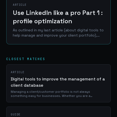
ARTICLE
Use LinkedIn like a pro Part 1 :
profile optimization
As outlined in my last article (about digital tools to
help manage and improve your client portfolio),
LinkedIn is one of the best place to reach a
professional network of prospects, clients and...
CLOSEST MATCHES
ARTICLE
Digital tools to improve the management of a
client database
Managing a client/customer portfolio is not always
something easy for businesses. Whether you are a
craftsman, a service provider or a e-commerce manager, a
good use of your portfolio database is...
GUIDE