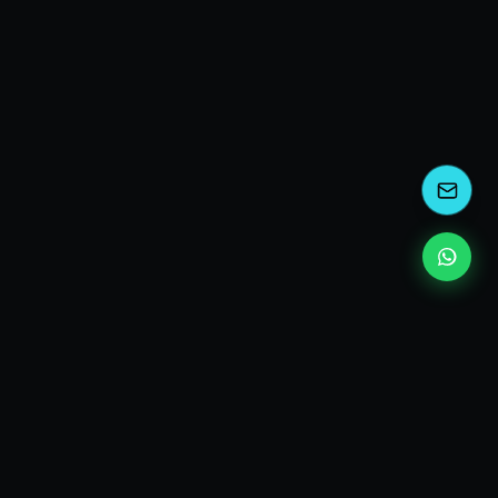
kEscoda
Kevin Escoda
Tech Consultant, Solutions Architect, Digital Marketing
& Innovation Strategies.
I turn complex tech into simple wins. Also, I read a lot of