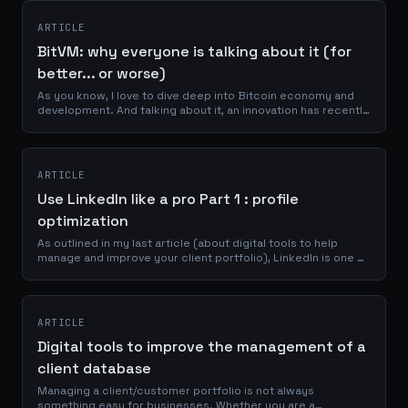
ARTICLE
BitVM: why everyone is talking about it (for
better... or worse)
As you know, I love to dive deep into Bitcoin economy and
development. And talking about it, an innovation has recently
emerged that could potentially reshape the capabilities of
the Bitcoin network....
ARTICLE
Use LinkedIn like a pro Part 1 : profile
optimization
As outlined in my last article (about digital tools to help
manage and improve your client portfolio), LinkedIn is one of
the best place to reach a professional network of
prospects, clients and...
ARTICLE
Digital tools to improve the management of a
client database
Managing a client/customer portfolio is not always
something easy for businesses. Whether you are a