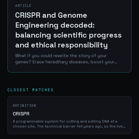
ARTICLE
CRISPR and Genome
Engineering decoded:
balancing scientific progress
and ethical responsibility
What if you could rewrite the story of your
genes? Erase hereditary diseases, boost your
immunity, or even enhance your capabilities? This
isn't the plot of a futuristic movie - it's the
promise of...
CLOSEST MATCHES
DEFINITION
CRISPR
A programmable system for cutting and editing DNA at a
chosen site. The technical barrier fell years ago, so the live
questions are germline ethics, access and governance
rather than feasibility.