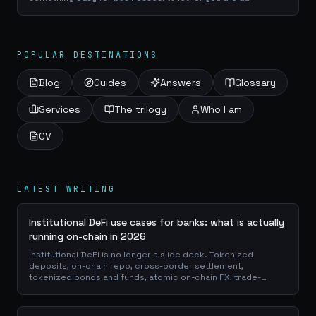
craftsman, a service provider or a e-commerce manager, a
good use of your portfolio database is...
POPULAR DESTINATIONS
Blog
Guides
Answers
Glossary
Services
The trilogy
Who I am
CV
LATEST WRITING
Institutional DeFi use cases for banks: what is actually
running on-chain in 2026
Institutional DeFi is no longer a slide deck. Tokenized
deposits, on-chain repo, cross-border settlement,
tokenized bonds and funds, atomic on-chain FX, trade-
finance collateral: a walk through the DeFi use cases banks
are already piloting in production, why they matter for the
balance sheet, and how the plumbing actually works.