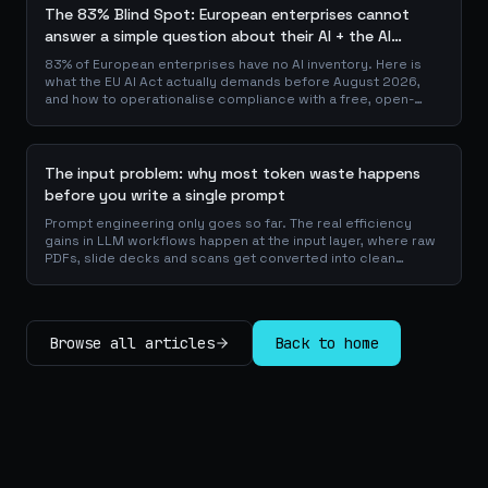
The 83% Blind Spot: European enterprises cannot
answer a simple question about their AI + the AI
Playbook to solve this
83% of European enterprises have no AI inventory. Here is
what the EU AI Act actually demands before August 2026,
and how to operationalise compliance with a free, open-
source playbook of templates, calculators and audit
checklists.
The input problem: why most token waste happens
before you write a single prompt
Prompt engineering only goes so far. The real efficiency
gains in LLM workflows happen at the input layer, where raw
PDFs, slide decks and scans get converted into clean
Markdown or JSON before the model ever reads a token.
Here is why your input format matters more than your
prompt, and how to design a preprocessing layer that
compounds savings across every downstream agent step.
Browse all articles
Back to home