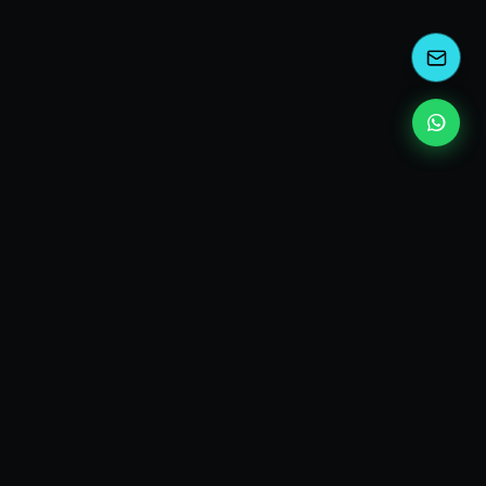
kEscoda
Kevin Escoda
Tech Consultant, Solutions Architect, Digital Marketing
& Innovation Strategies.
I turn complex tech into simple wins. Also, I read a lot of
books and drink a lot of Coca Cola 🥤
MY PRODUCTS
diShine
- Digital Agency
AI Compliance Framework
- EU AI Act Toolkit