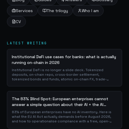
Services
The trilogy
Who I am
CV
LATEST WRITING
Institutional DeFi use cases for banks: what is actually
running on-chain in 2026
Institutional DeFi is no longer a slide deck. Tokenized
deposits, on-chain repo, cross-border settlement,
tokenized bonds and funds, atomic on-chain FX, trade-
finance collateral: a walk through the DeFi use cases banks
are already piloting in production, why they matter for the
balance sheet, and how the plumbing actually works.
The 83% Blind Spot: European enterprises cannot
answer a simple question about their AI + the AI
Playbook to solve this
83% of European enterprises have no AI inventory. Here is
what the EU AI Act actually demands before August 2026,
and how to operationalise compliance with a free, open-
source playbook of templates, calculators and audit