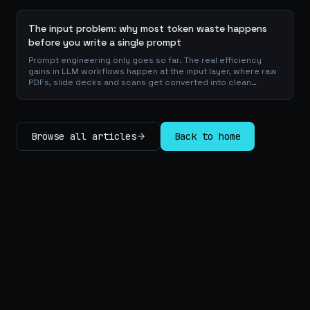
checklists.
The input problem: why most token waste happens
before you write a single prompt
Prompt engineering only goes so far. The real efficiency
gains in LLM workflows happen at the input layer, where raw
PDFs, slide decks and scans get converted into clean
Markdown or JSON before the model ever reads a token.
Here is why your input format matters more than your
prompt, and how to design a preprocessing layer that
compounds savings across every downstream agent step.
Browse all articles
Back to home