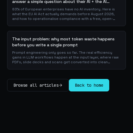
answer a simple question about their AI + the AI
Playbook to solve this
83% of European enterprises have no AI inventory. Here is
what the EU AI Act actually demands before August 2026,
and how to operationalise compliance with a free, open-
source playbook of templates, calculators and audit
checklists.
The input problem: why most token waste happens
before you write a single prompt
Prompt engineering only goes so far. The real efficiency
gains in LLM workflows happen at the input layer, where raw
PDFs, slide decks and scans get converted into clean
Markdown or JSON before the model ever reads a token.
Here is why your input format matters more than your
prompt, and how to design a preprocessing layer that
compounds savings across every downstream agent step.
Browse all articles
Back to home