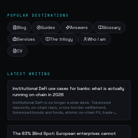
a tangible,...
POPULAR DESTINATIONS
Blog
Guides
Answers
Glossary
Services
The trilogy
Who I am
CV
LATEST WRITING
Institutional DeFi use cases for banks: what is actually
running on-chain in 2026
Institutional DeFi is no longer a slide deck. Tokenized
deposits, on-chain repo, cross-border settlement,
tokenized bonds and funds, atomic on-chain FX, trade-
finance collateral: a walk through the DeFi use cases banks
are already piloting in production, why they matter for the
balance sheet, and how the plumbing actually works.
The 83% Blind Spot: European enterprises cannot