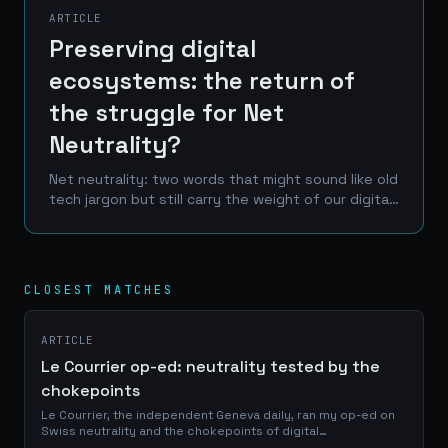
ARTICLE
Preserving digital
ecosystems: the return of
the struggle for Net
Neutrality?
Net neutrality: two words that might sound like old
tech jargon but still carry the weight of our digital
future. Imagine a world where your internet
provider decides what you can see online, where...
CLOSEST MATCHES
ARTICLE
Le Courrier op-ed: neutrality tested by the
chokepoints
Le Courrier, the independent Geneva daily, ran my op-ed on
Swiss neutrality and the chokepoints of digital
infrastructure: online on 6 August, in print on page 2 of the 7