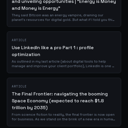
and unveiling opportunities | "Energy is Money
and Money is Energy"
They said Bitcoin was an energy vampire, draining our
planet's resources for digital gold. But what if I told you this
narrative was not just wrong, but backwards? Imagine a
technology so...
ARTICLE
Use LinkedIn like a pro Part 1 : profile
optimization
As outlined in my last article (about digital tools to help
manage and improve your client portfolio), LinkedIn is one of
the best place to reach a professional network of
prospects, clients and...
ARTICLE
The Final Frontier: navigating the booming
Space Economy (expected to reach $1.8
trillion by 2035)
From science fiction to reality, the final frontier is now open
for business. As we stand on the brink of a new era in human
history, the space economy is no longer a distant dream but