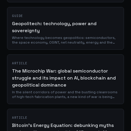
August edition.
GUIDE
Geopolitech: technology, power and
sovereignty
Where technology becomes geopolitics: semiconductors,
the space economy, OSINT, net neutrality, energy and the
infrastructure that decides who holds power.
ARTICLE
The Microchip War: global semiconductor
struggle and its impact on AI, blockchain and
geopolitical dominance
In the silent corridors of power and the bustling cleanrooms
of high-tech fabrication plants, a new kind of war is being
waged. It's a conflict fought not with bullets and bombs, but
with silicon...
ARTICLE
Bitcoin's Energy Equation: debunking myths