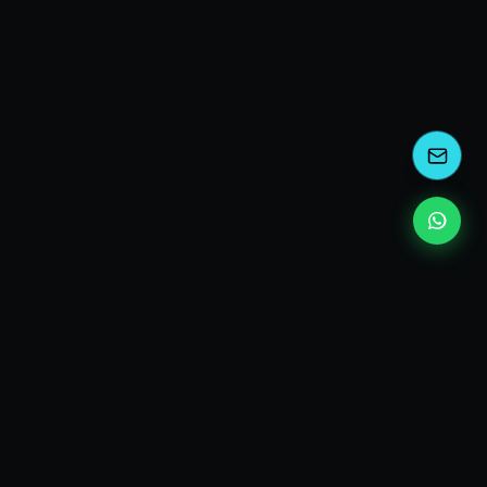
kEscoda
Kevin Escoda
Tech Consultant, Solutions Architect, Digital Marketing
& Innovation Strategies.
I turn complex tech into simple wins. Also, I read a lot of
books and drink a lot of Coca Cola 🥤