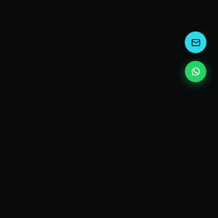
kEscoda
Kevin Escoda
Tech Consultant, Solutions Architect, Digital Marketing
& Innovation Strategies.
I turn complex tech into simple wins. Also, I read a lot of
books and drink a lot of Coca Cola 🥤
MY PRODUCTS