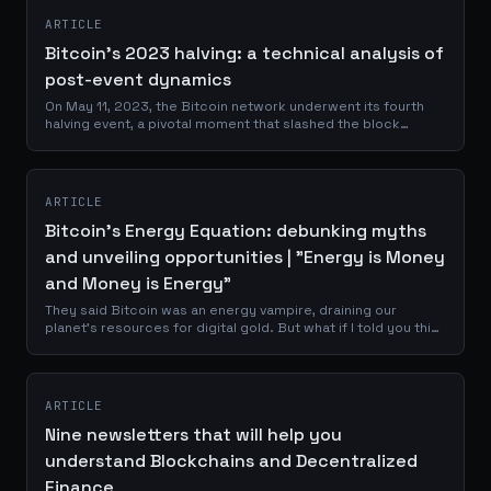
ARTICLE
Bitcoin's 2023 halving: a technical analysis of
post-event dynamics
On May 11, 2023, the Bitcoin network underwent its fourth
halving event, a pivotal moment that slashed the block
reward from 6.25 to 3.125 BTC. This quadrennial
occurrence, hardcoded into Bitcoin's...
ARTICLE
Bitcoin's Energy Equation: debunking myths
and unveiling opportunities | "Energy is Money
and Money is Energy"
They said Bitcoin was an energy vampire, draining our
planet's resources for digital gold. But what if I told you this
narrative was not just wrong, but backwards? Imagine a
technology so...
ARTICLE
Nine newsletters that will help you
understand Blockchains and Decentralized
Finance