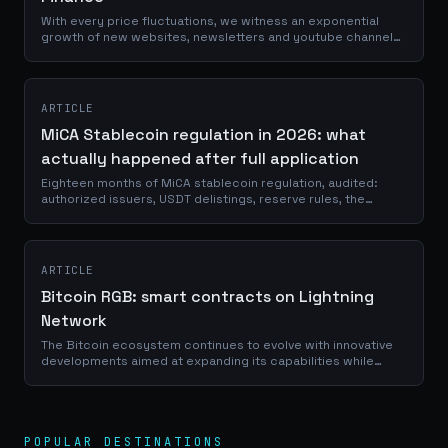
With every price fluctuations, we witness an exponential
growth of new websites, newsletters and youtube channels
talking about crypto. I would love to tell you that they are all
providing us with...
ARTICLE
MiCA Stablecoin regulation in 2026: what
actually happened after full application
Eighteen months of MiCA stablecoin regulation, audited:
authorized issuers, USDT delistings, reserve rules, the
GENIUS Act and euro stablecoins.
ARTICLE
Bitcoin RGB: smart contracts on Lightning
Network
The Bitcoin ecosystem continues to evolve with innovative
developments aimed at expanding its capabilities while
maintaining its core principles. Among these advancements,
the RGB (Really Good for...
POPULAR DESTINATIONS