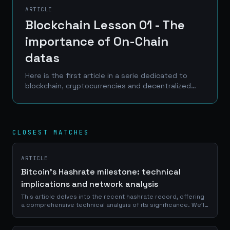
ARTICLE
Blockchain Lesson 01 - The
importance of On-Chain
datas
Here is the first article in a serie dedicated to
blockchain, cryptocurrencies and decentralized
finance. Entitled Blockchain Lessons (my wife
often told me that I know how to be original and...
CLOSEST MATCHES
ARTICLE
Bitcoin's Hashrate milestone: technical
implications and network analysis
This article delves into the recent hashrate record, offering
a comprehensive technical analysis of its significance. We'll
explore the intricate mechanics behind Bitcoin's mining
process, examine...