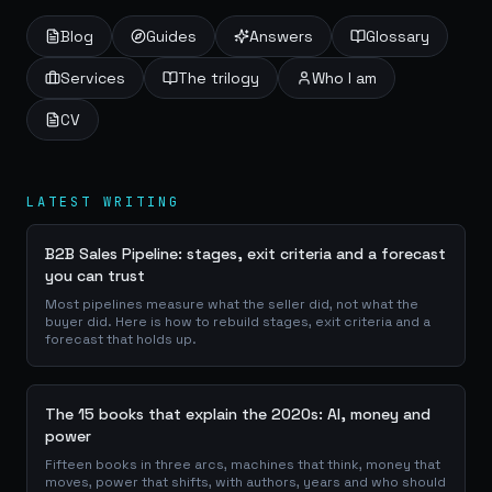
Blog
Guides
Answers
Glossary
Services
The trilogy
Who I am
CV
LATEST WRITING
B2B Sales Pipeline: stages, exit criteria and a forecast
you can trust
Most pipelines measure what the seller did, not what the
buyer did. Here is how to rebuild stages, exit criteria and a
forecast that holds up.
The 15 books that explain the 2020s: AI, money and
power
Fifteen books in three arcs, machines that think, money that
moves, power that shifts, with authors, years and who should