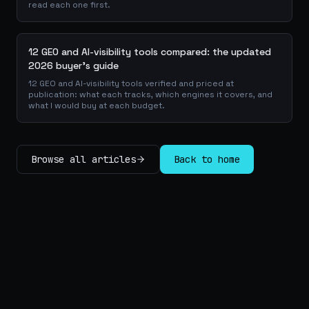
read each one first.
12 GEO and AI-visibility tools compared: the updated
2026 buyer's guide
12 GEO and AI-visibility tools verified and priced at
publication: what each tracks, which engines it covers, and
what I would buy at each budget.
Browse all articles
Back to home