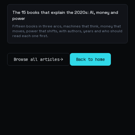
The 15 books that explain the 2020s: AI, money and
power
Fifteen books in three arcs, machines that think, money that
moves, power that shifts, with authors, years and who should
read each one first.
Browse all articles
Back to home