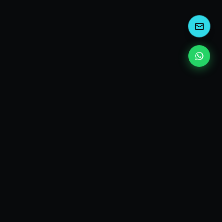
kEscoda
Kevin Escoda
Tech Consultant, Solutions Architect, Digital Marketing
& Innovation Strategies.
I turn complex tech into simple wins. Also, I read a lot of
books and drink a lot of Coca Cola 🥤
MY PRODUCTS
diShine
- Digital Agency
AI Compliance Framework
- EU AI Act Toolkit