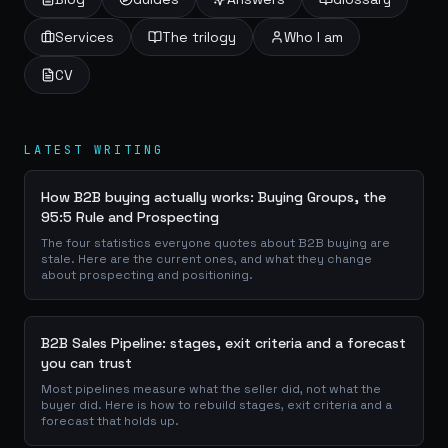
Services
The trilogy
Who I am
CV
LATEST WRITING
How B2B buying actually works: Buying Groups, the
95:5 Rule and Prospecting
The four statistics everyone quotes about B2B buying are
stale. Here are the current ones, and what they change
about prospecting and positioning.
B2B Sales Pipeline: stages, exit criteria and a forecast
you can trust
Most pipelines measure what the seller did, not what the
buyer did. Here is how to rebuild stages, exit criteria and a
forecast that holds up.